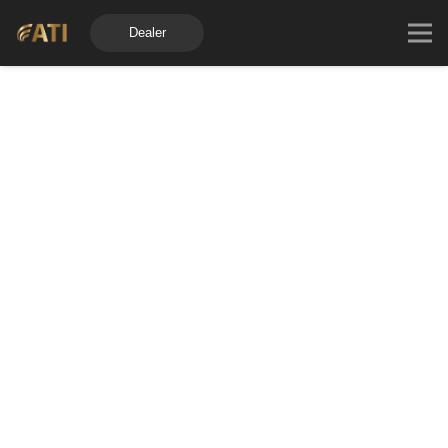
Dealer