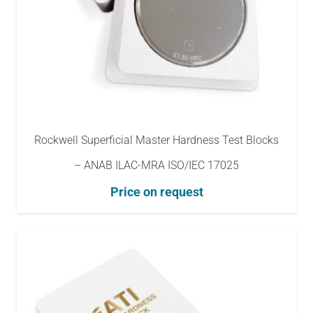
Rockwell Superficial Master Hardness Test Blocks
– ANAB ILAC-MRA ISO/IEC 17025
Price on request