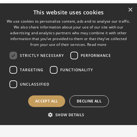
×
This website uses cookies
We use cookies to personalise content, ads and to analyse our traffic.
We also share information about your use of our site with our
advertising and analytics partners who may combine it with other
information that you’ve provided to them or that they’ve collected
from your use of their services.
Read more
STRICTLY NECESSARY
PERFORMANCE
TARGETING
FUNCTIONALITY
UNCLASSIFIED
ACCEPT ALL
DECLINE ALL
SHOW DETAILS