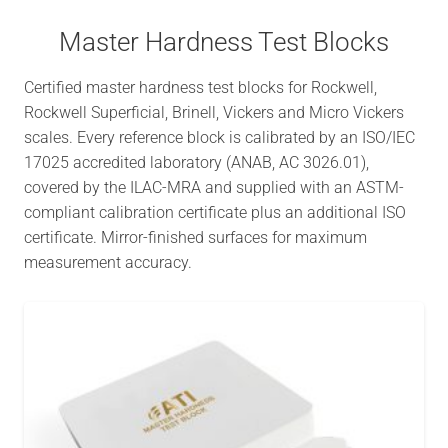
Master Hardness Test Blocks
Certified master hardness test blocks for Rockwell,
Rockwell Superficial, Brinell, Vickers and Micro Vickers
scales. Every reference block is calibrated by an ISO/IEC
17025 accredited laboratory (ANAB, AC 3026.01),
covered by the ILAC-MRA and supplied with an ASTM-
compliant calibration certificate plus an additional ISO
certificate. Mirror-finished surfaces for maximum
measurement accuracy.