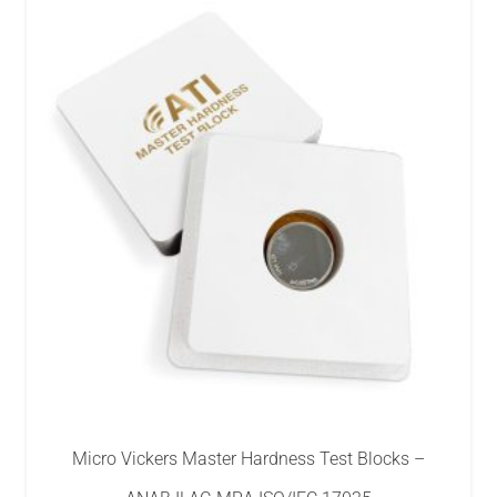
Micro Vickers Master Hardness Test Blocks –