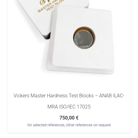
Vickers Master Hardness Test Blocks – ANAB ILAC-
MRA ISO/IEC 17025
750,00
€
for selected references, other references on request