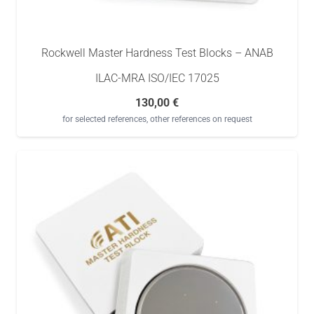
Rockwell Master Hardness Test Blocks – ANAB
ILAC-MRA ISO/IEC 17025
130,00
€
for selected references, other references on request