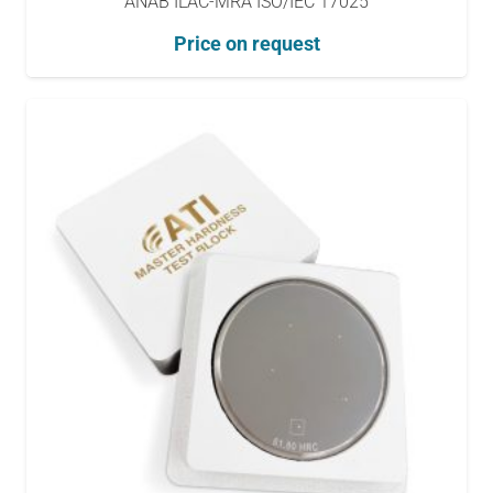
ANAB ILAC-MRA ISO/IEC 17025
Price on request