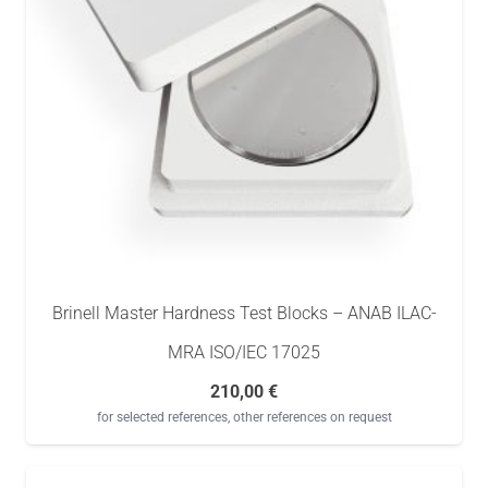
Brinell Master Hardness Test Blocks – ANAB ILAC-
MRA ISO/IEC 17025
210,00
€
for selected references, other references on request