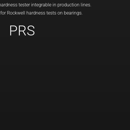
rdness tester integrable in production lines.
 for Rockwell hardness tests on bearings.
PRS