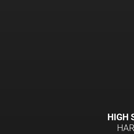
HIGH 
HAR