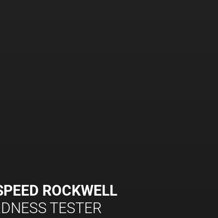
SPEED ROCKWELL
DNESS TESTER