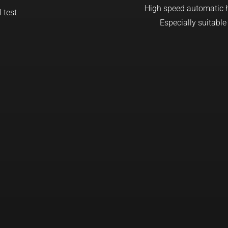
High speed automatic ha
Especially suitable