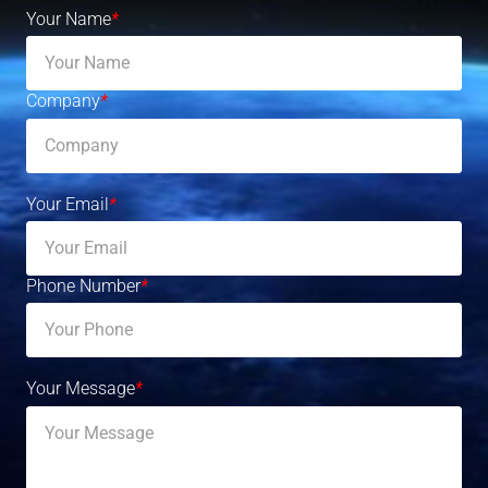
Your Name
*
Company
*
Your Email
*
Phone Number
*
Your Message
*