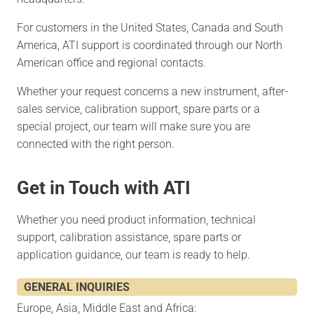
For customers in the United States, Canada and South
America, ATI support is coordinated through our North
American office and regional contacts.
Whether your request concerns a new instrument, after-
sales service, calibration support, spare parts or a
special project, our team will make sure you are
connected with the right person.
Get in Touch with ATI
Whether you need product information, technical
support, calibration assistance, spare parts or
application guidance, our team is ready to help.
GENERAL INQUIRIES
Europe, Asia, Middle East and Africa: