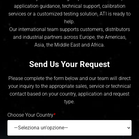
application guidance, technical support, calibration
services or a customized testing solution, ATI is ready to
help.
Our international team supports customers, distributors
and industrial partners across Europe, the Americas,
Asia, the Middle East and Africa.
Send Us Your Request
Please complete the form below and our team will direct
your inquiry to the appropriate sales, service or technical
contact based on your country, application and request
type.
Choose Your Country
*