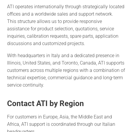
ATI operates internationally through strategically located
offices and a worldwide sales and support network.
This structure allows us to provide responsive
assistance for product selection, quotations, service
inquiries, calibration requests, spare parts, application
discussions and customized projects.
With headquarters in Italy and a dedicated presence in
Illinois, United States, and Toronto, Canada, ATI supports
customers across multiple regions with a combination of
technical expertise, commercial guidance and long-term
service continuity.
Contact ATI by Region
For customers in Europe, Asia, the Middle East and
Africa, ATI support is coordinated through our Italian
headquarters.