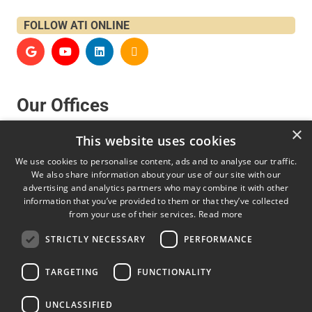
FOLLOW ATI ONLINE
Our Offices
×
This website uses cookies
United States, Canada and South America
We use cookies to personalise content, ads and to analyse our traffic.
We also share information about your use of our site with our
advertising and analytics partners who may combine it with other
AFFRI Inc
information that you’ve provided to them or that they’ve collected
850 Dillon Dr., Wood Dale, IL. 60191 – USA
from your use of their services.
Read more
sales@affriusa.com
STRICTLY NECESSARY
PERFORMANCE
+1 224 374 0931
TARGETING
FUNCTIONALITY
Europe, Asia, Middle East and Africa
UNCLASSIFIED