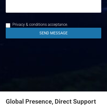
Privacy & conditions acceptance.
Global Presence, Direct Support