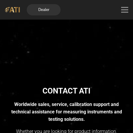
Dealer
CONTACT ATI
Worldwide sales, service, calibration support and
technical assistance for measuring instruments and
testing solutions.
Whether you are looking for product information,