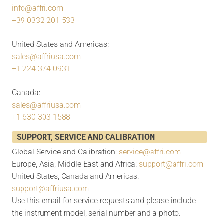
info@affri.com
+39 0332 201 533
United States and Americas:
sales@affriusa.com
+1 224 374 0931
Canada:
sales@affriusa.com
+1 630 303 1588
SUPPORT, SERVICE AND CALIBRATION
Global Service and Calibration:
service@affri.com
Europe, Asia, Middle East and Africa:
support@affri.com
United States, Canada and Americas:
support@affriusa.com
Use this email for service requests and please include
the instrument model, serial number and a photo.