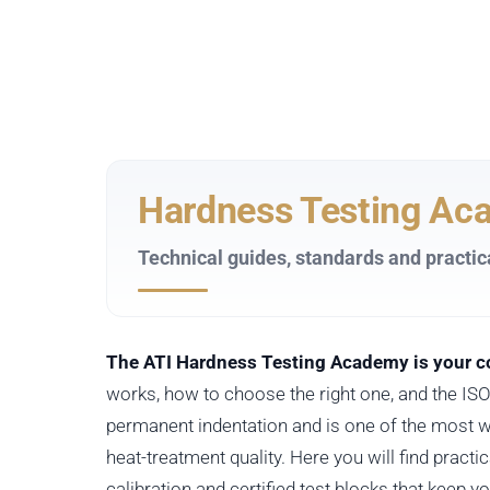
Hardness Testing Ac
Technical guides, standards and practic
The ATI Hardness Testing Academy is your co
works, how to choose the right one, and the I
permanent indentation and is one of the most w
heat-treatment quality. Here you will find pract
calibration and certified test blocks that keep y