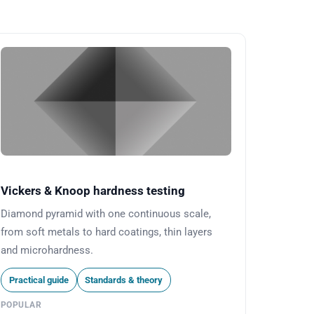
Vickers & Knoop hardness testing
Diamond pyramid with one continuous scale,
from soft metals to hard coatings, thin layers
and microhardness.
Practical guide
Standards & theory
POPULAR