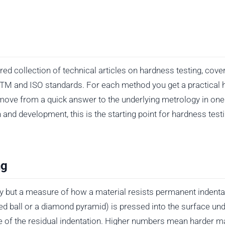
d collection of technical articles on hardness testing, cover
ASTM and ISO standards. For each method you get a practical 
move from a quick answer to the underlying metrology in one 
h and development, this is the starting point for hardness tes
ng
y but a measure of how a material resists permanent indentat
d ball or a diamond pyramid) is pressed into the surface und
e of the residual indentation. Higher numbers mean harder mat