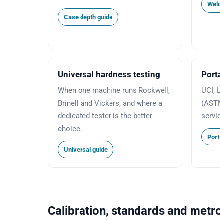
Weld
Case depth guide
Universal hardness testing
Port
When one machine runs Rockwell,
UCI, 
Brinell and Vickers, and where a
(ASTM
dedicated tester is the better
servi
choice.
Port
Universal guide
Calibration, standards and metr