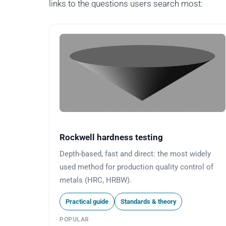
links to the questions users search most:
Rockwell hardness testing
Depth-based, fast and direct: the most widely
used method for production quality control of
metals (HRC, HRBW).
Practical guide
Standards & theory
POPULAR