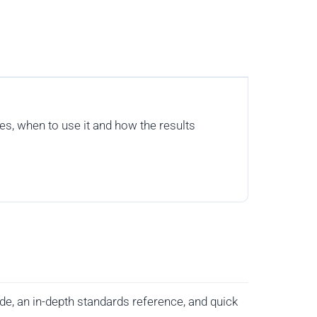
s, when to use it and how the results
de, an in-depth standards reference, and quick