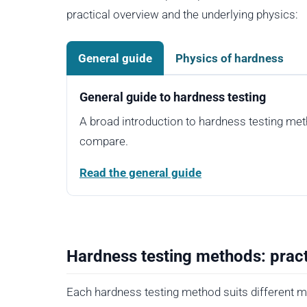
practical overview and the underlying physics:
General guide
Physics of hardness
General guide to hardness testing
A broad introduction to hardness testing me
compare.
Read the general guide
Hardness testing methods: pract
Each hardness testing method suits different ma