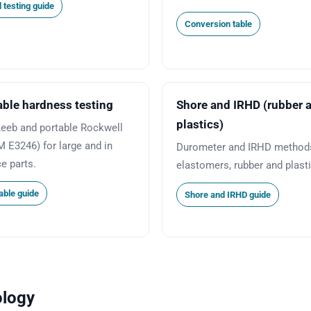
 testing guide
Conversion table
able hardness testing
Shore and IRHD (rubber 
plastics)
Leeb and portable Rockwell
 E3246) for large and in
Durometer and IRHD methods
ce parts.
elastomers, rubber and plast
able guide
Shore and IRHD guide
ology