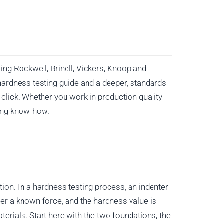
ing Rockwell, Brinell, Vickers, Knoop and
hardness testing guide and a deeper, standards-
click. Whether you work in production quality
ting know-how.
ion. In a hardness testing process, an indenter
er a known force, and the hardness value is
erials. Start here with the two foundations, the