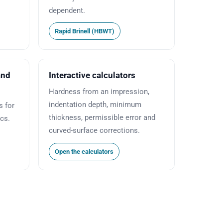
dependent.
Rapid Brinell (HBWT)
and
Interactive calculators
Hardness from an impression,
indentation depth, minimum
 for
thickness, permissible error and
ics.
curved-surface corrections.
Open the calculators