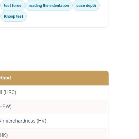
test force
reading the indentation
case depth
Knoop test
ethod
l (HRC)
 (HBW)
 / microhardness (HV)
(HK)