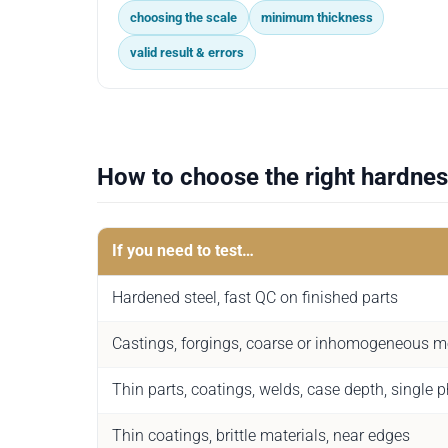
choosing the scale
minimum thickness
valid result & errors
How to choose the right hardnes
If you need to test…
Hardened steel, fast QC on finished parts
Castings, forgings, coarse or inhomogeneous m
Thin parts, coatings, welds, case depth, single 
Thin coatings, brittle materials, near edges