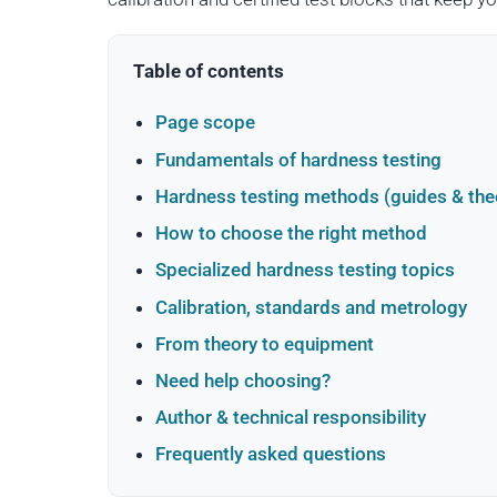
Table of contents
Page scope
Fundamentals of hardness testing
Hardness testing methods (guides & the
How to choose the right method
Specialized hardness testing topics
Calibration, standards and metrology
From theory to equipment
Need help choosing?
Author & technical responsibility
Frequently asked questions