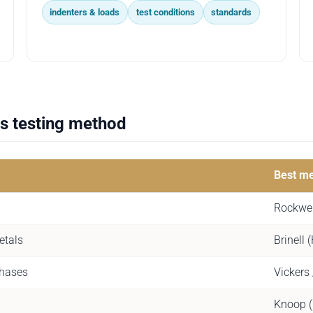
indenters & loads
test conditions
standards
s testing method
Best m
Rockwel
etals
Brinell
phases
Vickers
Knoop 