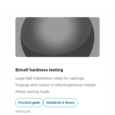
Brinell hardness testing
Large ball indentation, ideal for castings,
forgings and coarse or inhomogeneous metals.
Heavy testing loads.
Practical guide
Standards & theory
POPULAR