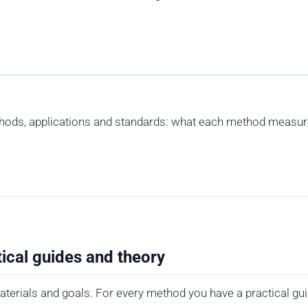
thods, applications and standards: what each method measure
ical guides and theory
terials and goals. For every method you have a practical gui