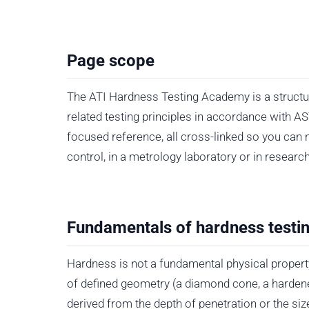
Page scope
The ATI Hardness Testing Academy is a structure
related testing principles in accordance with 
focused reference, all cross-linked so you can 
control, in a metrology laboratory or in researc
Fundamentals of hardness testi
Hardness is not a fundamental physical propert
of defined geometry (a diamond cone, a hardene
derived from the depth of penetration or the siz