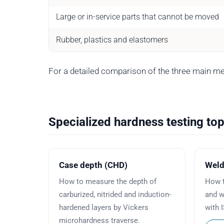
Large or in-service parts that cannot be moved
Rubber, plastics and elastomers
For a detailed comparison of the three main m
Specialized hardness testing top
Case depth (CHD)
Weld
How to measure the depth of
How t
carburized, nitrided and induction-
and w
hardened layers by Vickers
with 
microhardness traverse.