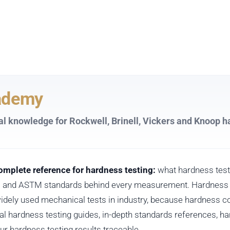
ademy
al knowledge for Rockwell, Brinell, Vickers and Knoop h
mplete reference for hardness testing:
what hardness test
SO and ASTM standards behind every measurement. Hardness t
idely used mechanical tests in industry, because hardness co
ical hardness testing guides, in-depth standards references, 
our hardness testing results traceable.