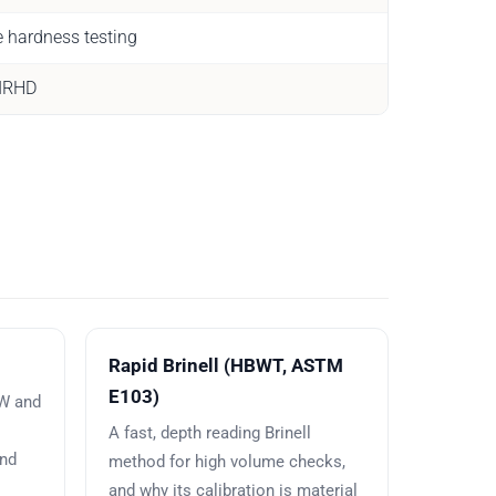
e hardness testing
 IRHD
Rapid Brinell (HBWT, ASTM
E103)
BW and
A fast, depth reading Brinell
and
method for high volume checks,
and why its calibration is material