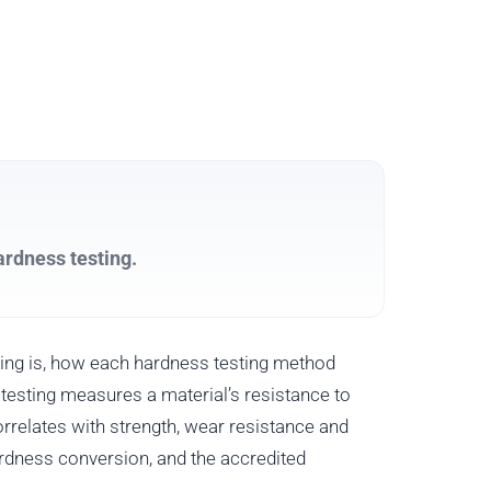
ardness testing.
ing is, how each hardness testing method
esting measures a material’s resistance to
rrelates with strength, wear resistance and
hardness conversion, and the accredited