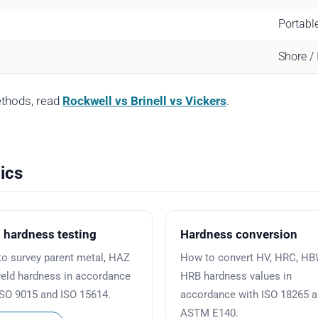
Portabl
Shore /
ethods, read
Rockwell vs Brinell vs Vickers
.
ics
 hardness testing
Hardness conversion
o survey parent metal, HAZ
How to convert HV, HRC, H
eld hardness in accordance
HRB hardness values in
ISO 9015 and ISO 15614.
accordance with ISO 18265 
ASTM E140.