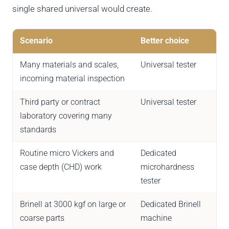
single shared universal would create.
Scenario
Better choice
Many materials and scales,
Universal tester
incoming material inspection
Third party or contract
Universal tester
laboratory covering many
standards
Routine micro Vickers and
Dedicated
case depth (CHD) work
microhardness
tester
Brinell at 3000 kgf on large or
Dedicated Brinell
coarse parts
machine