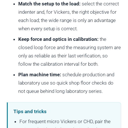
Match the setup to the load:
select the correct
indenter and, for Vickers, the right objective for
each load; the wide range is only an advantage
when every setup is correct.
Keep force and optics in calibration:
the
closed loop force and the measuring system are
only as reliable as their last verification, so
follow the calibration interval for both.
Plan machine time:
schedule production and
laboratory use so quick shop floor checks do
not queue behind long laboratory series.
Tips and tricks
For frequent micro Vickers or CHD, pair the