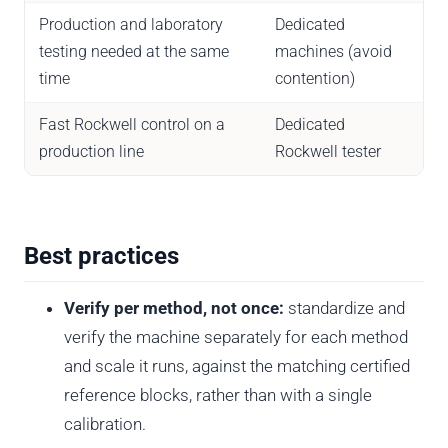
Production and laboratory
Dedicated
testing needed at the same
machines (avoid
time
contention)
Fast Rockwell control on a
Dedicated
production line
Rockwell tester
Best practices
Verify per method, not once:
standardize and
verify the machine separately for each method
and scale it runs, against the matching certified
reference blocks, rather than with a single
calibration.