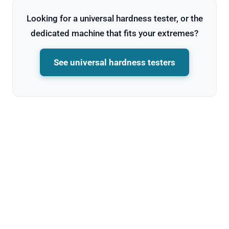
Looking for a universal hardness tester, or the
dedicated machine that fits your extremes?
See universal hardness testers