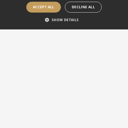
ACCEPT ALL
DECLINE ALL
SHOW DETAILS