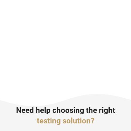
Need help choosing the right
testing solution?