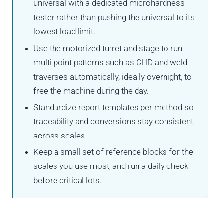
universal with a dedicated microhardness
tester rather than pushing the universal to its
lowest load limit.
Use the motorized turret and stage to run
multi point patterns such as CHD and weld
traverses automatically, ideally overnight, to
free the machine during the day.
Standardize report templates per method so
traceability and conversions stay consistent
across scales.
Keep a small set of reference blocks for the
scales you use most, and run a daily check
before critical lots.