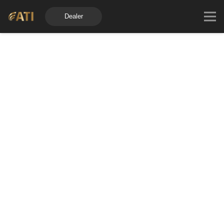
Dealer