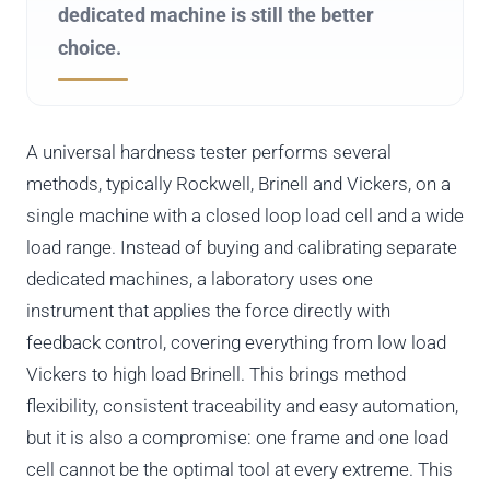
dedicated machine is still the better
choice.
A universal hardness tester performs several
methods, typically Rockwell, Brinell and Vickers, on a
single machine with a closed loop load cell and a wide
load range. Instead of buying and calibrating separate
dedicated machines, a laboratory uses one
instrument that applies the force directly with
feedback control, covering everything from low load
Vickers to high load Brinell. This brings method
flexibility, consistent traceability and easy automation,
but it is also a compromise: one frame and one load
cell cannot be the optimal tool at every extreme. This