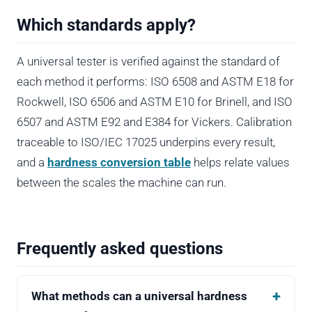
Which standards apply?
A universal tester is verified against the standard of
each method it performs: ISO 6508 and ASTM E18 for
Rockwell, ISO 6506 and ASTM E10 for Brinell, and ISO
6507 and ASTM E92 and E384 for Vickers. Calibration
traceable to ISO/IEC 17025 underpins every result,
and a
hardness conversion table
helps relate values
between the scales the machine can run.
Frequently asked questions
What methods can a universal hardness