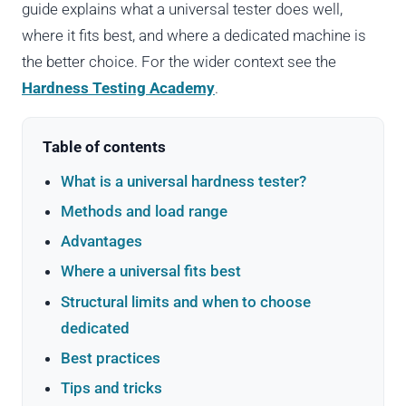
guide explains what a universal tester does well,
where it fits best, and where a dedicated machine is
the better choice. For the wider context see the
Hardness Testing Academy
.
Table of contents
What is a universal hardness tester?
Methods and load range
Advantages
Where a universal fits best
Structural limits and when to choose
dedicated
Best practices
Tips and tricks