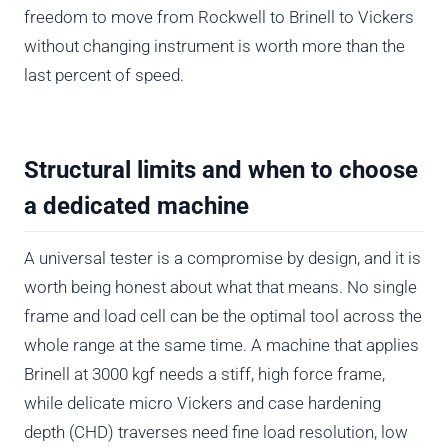
freedom to move from Rockwell to Brinell to Vickers
without changing instrument is worth more than the
last percent of speed.
Structural limits and when to choose
a dedicated machine
A universal tester is a compromise by design, and it is
worth being honest about what that means. No single
frame and load cell can be the optimal tool across the
whole range at the same time. A machine that applies
Brinell at 3000 kgf needs a stiff, high force frame,
while delicate micro Vickers and case hardening
depth (CHD) traverses need fine load resolution, low