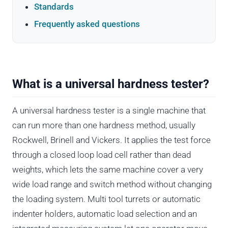
Standards
Frequently asked questions
What is a universal hardness tester?
A universal hardness tester is a single machine that
can run more than one hardness method, usually
Rockwell, Brinell and Vickers. It applies the test force
through a closed loop load cell rather than dead
weights, which lets the same machine cover a very
wide load range and switch method without changing
the loading system. Multi tool turrets or automatic
indenter holders, automatic load selection and an