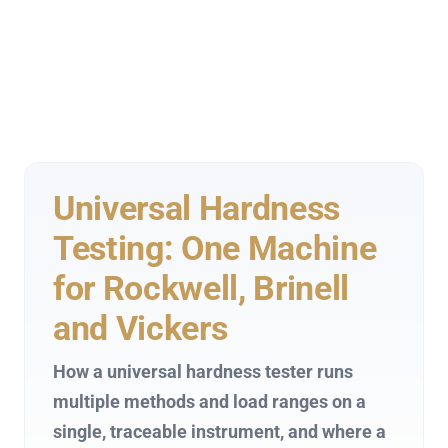
Universal Hardness
Testing: One Machine
for Rockwell, Brinell
and Vickers
How a universal hardness tester runs
multiple methods and load ranges on a
single, traceable instrument, and where a