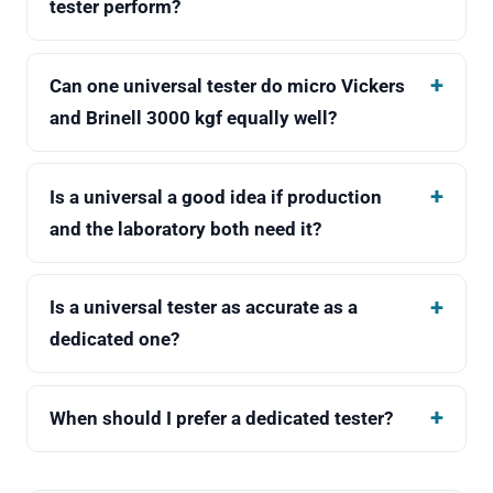
tester perform?
Can one universal tester do micro Vickers
and Brinell 3000 kgf equally well?
Is a universal a good idea if production
and the laboratory both need it?
Is a universal tester as accurate as a
dedicated one?
When should I prefer a dedicated tester?