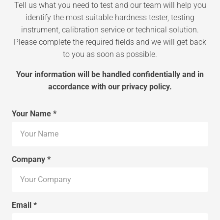
Tell us what you need to test and our team will help you
identify the most suitable hardness tester, testing
instrument, calibration service or technical solution.
Please complete the required fields and we will get back
to you as soon as possible.
Your information will be handled confidentially and in
accordance with our privacy policy.
Your Name *
Company *
Email *