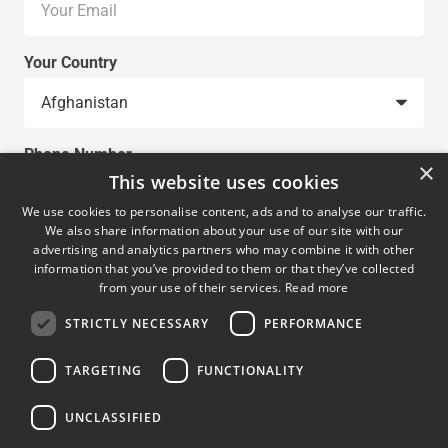
Your Country
Phone Number
×
This website uses cookies
We use cookies to personalise content, ads and to analyse our traffic.
We also share information about your use of our site with our
Request
advertising and analytics partners who may combine it with other
information that you’ve provided to them or that they’ve collected
from your use of their services.
Read more
STRICTLY NECESSARY
PERFORMANCE
TARGETING
FUNCTIONALITY
UNCLASSIFIED
SUBMIT REQUEST