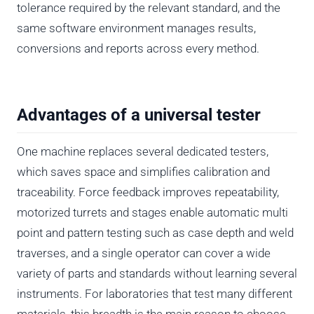
tolerance required by the relevant standard, and the
same software environment manages results,
conversions and reports across every method.
Advantages of a universal tester
One machine replaces several dedicated testers,
which saves space and simplifies calibration and
traceability. Force feedback improves repeatability,
motorized turrets and stages enable automatic multi
point and pattern testing such as case depth and weld
traverses, and a single operator can cover a wide
variety of parts and standards without learning several
instruments. For laboratories that test many different
materials, this breadth is the main reason to choose