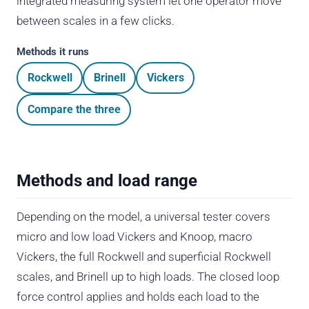
integrated measuring system let one operator move
between scales in a few clicks.
Methods it runs
Rockwell
Brinell
Vickers
Compare the three
Methods and load range
Depending on the model, a universal tester covers
micro and low load Vickers and Knoop, macro
Vickers, the full Rockwell and superficial Rockwell
scales, and Brinell up to high loads. The closed loop
force control applies and holds each load to the