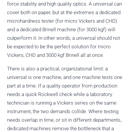
force stability and high quality optics. A universal can
cover both on paper, but at the extremes a dedicated
microhardness tester (for micro Vickers and CHD)
and a dedicated Brinell machine (for 3000 kgf) will
outperform it. In other words, a universal should not
be expected to be the perfect solution for micro
Vickers, CHD and 3000 kgf Brinell all at once.
There is also a practical, organizational limit: a
universal is one machine, and one machine tests one
part at a time. If a quality operator from production
needs a quick Rockwell check while a laboratory
technician is running a Vickers series on the same
instrument, the two demands collide. Where testing
needs overlap in time, or sit in different departments,
dedicated machines remove the bottleneck that a