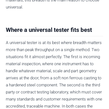
universal.
Where a universal tester fits best
A universal tester is at its best where breadth matters
more than peak throughput on a single method. Two
situations fit it almost perfectly. The first is incoming
material inspection, where one instrument has to
handle whatever material, scale and part geometry
arrives at the door, from a soft non ferrous casting to
a hardened steel component. The second is the third
party or contract testing laboratory, which must cover
many standards and customer requirements with one
accredited, traceable machine. In both cases the