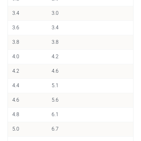
3.4
3.0
3.6
3.4
3.8
3.8
4.0
4.2
4.2
4.6
4.4
5.1
4.6
5.6
4.8
6.1
5.0
6.7