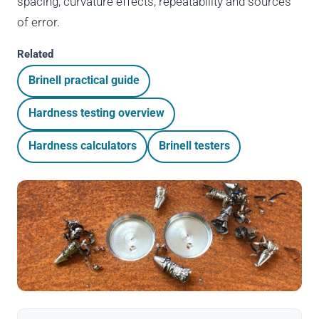
spacing, curvature effects, repeatability and sources
of error.
Related
Brinell practical guide
Hardness testing overview
Hardness calculators
Brinell testers