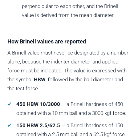
perpendicular to each other, and the Brinell
value is derived from the mean diameter.
How Brinell values are reported
A Brinell value must never be designated by a number
alone, because the indenter diameter and applied
force must be indicated. The value is expressed with
the symbol
HBW
, followed by the ball diameter and
the test force.
450 HBW 10/3000
— a Brinell hardness of 450
obtained with a 10 mm ball and a 3000 kgf force.
150 HBW 2.5/62.5
— a Brinell hardness of 150
obtained with a 2.5 mm ball and a 62.5 kgf force.