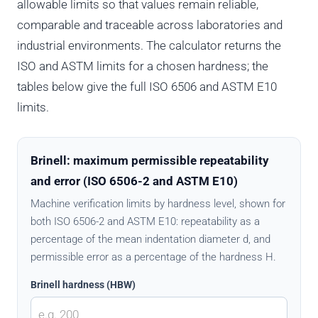
allowable limits so that values remain reliable,
comparable and traceable across laboratories and
industrial environments. The calculator returns the
ISO and ASTM limits for a chosen hardness; the
tables below give the full ISO 6506 and ASTM E10
limits.
Brinell: maximum permissible repeatability
and error (ISO 6506-2 and ASTM E10)
Machine verification limits by hardness level, shown for
both ISO 6506-2 and ASTM E10: repeatability as a
percentage of the mean indentation diameter d, and
permissible error as a percentage of the hardness H.
Brinell hardness (HBW)