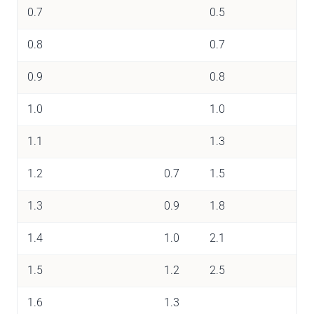
0.7
0.5
0.8
0.7
0.9
0.8
1.0
1.0
1.1
1.3
1.2
0.7
1.5
1.3
0.9
1.8
1.4
1.0
2.1
1.5
1.2
2.5
1.6
1.3