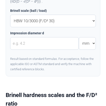
(πD(D − √(D² − d²))) .
Brinell scale (ball / load)
Impression diameter d
Result based on standard formulas. For acceptance, follow the
applicable ISO or ASTM standard and verify the machine with
certified reference blocks.
Brinell hardness scales and the F/D²
ratio