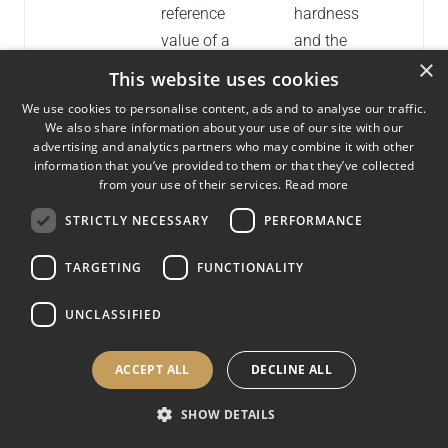
reference
hardness
value of a
and the
×
standardized
certified
This website uses cookies
test block.
value during
We use cookies to personalise content, ads and to analyse our traffic.
verification.
We also share information about your use of our site with our
advertising and analytics partners who may combine it with other
information that you’ve provided to them or that they’ve collected
Repeatability
Variability
From the
Indi
from your use of their services.
Read more
(R)
between
range of the
cons
STRICTLY NECESSARY
PERFORMANCE
repeated
measured
of th
measurements
diameters or
TARGETING
FUNCTIONALITY
under the
hardness
same
values on a
UNCLASSIFIED
verification
standardized
conditions.
block.
ACCEPT ALL
DECLINE ALL
Certified test
A reference
Used during
Prov
SHOW DETAILS
block
block with a
direct and
trace