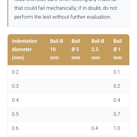
that could fail mechanically; if in doubt, do not
perform the test without further evaluation.
Indentation
Ball Ø
Ball
Ball Ø
Ball
diameter
10
Ø 5
2.5
Ø 1
(mm)
mm
mm
mm
mm
0.2
0.1
0.3
0.2
0.4
0.4
0.5
0.7
0.6
0.4
1.0