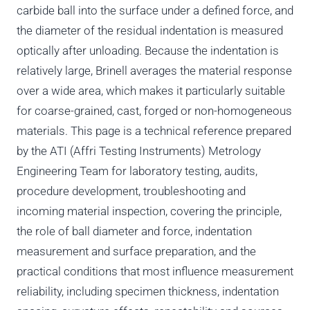
carbide ball into the surface under a defined force, and
the diameter of the residual indentation is measured
optically after unloading. Because the indentation is
relatively large, Brinell averages the material response
over a wide area, which makes it particularly suitable
for coarse-grained, cast, forged or non-homogeneous
materials. This page is a technical reference prepared
by the ATI (Affri Testing Instruments) Metrology
Engineering Team for laboratory testing, audits,
procedure development, troubleshooting and
incoming material inspection, covering the principle,
the role of ball diameter and force, indentation
measurement and surface preparation, and the
practical conditions that most influence measurement
reliability, including specimen thickness, indentation