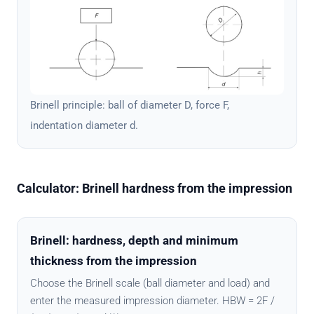
Brinell principle: ball of diameter D, force F,
indentation diameter d.
Calculator: Brinell hardness from the impression
Brinell: hardness, depth and minimum
thickness from the impression
Choose the Brinell scale (ball diameter and load) and
enter the measured impression diameter. HBW = 2F /