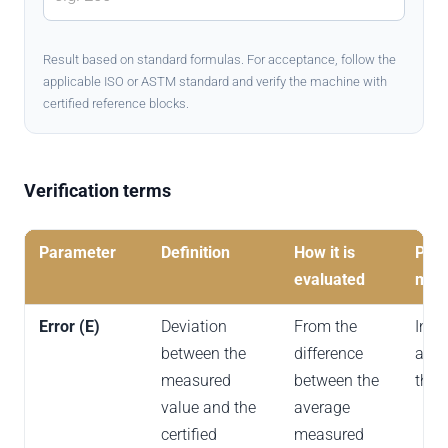
Result based on standard formulas. For acceptance, follow the
applicable ISO or ASTM standard and verify the machine with
certified reference blocks.
Verification terms
Parameter
Definition
How it is
Prac
evaluated
mea
Error (E)
Deviation
From the
Indi
between the
difference
accu
measured
between the
the t
value and the
average
certified
measured