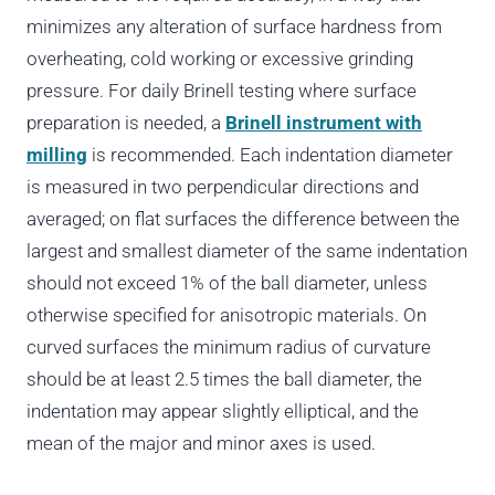
minimizes any alteration of surface hardness from
overheating, cold working or excessive grinding
pressure. For daily Brinell testing where surface
preparation is needed, a
Brinell instrument with
milling
is recommended. Each indentation diameter
is measured in two perpendicular directions and
averaged; on flat surfaces the difference between the
largest and smallest diameter of the same indentation
should not exceed 1% of the ball diameter, unless
otherwise specified for anisotropic materials. On
curved surfaces the minimum radius of curvature
should be at least 2.5 times the ball diameter, the
indentation may appear slightly elliptical, and the
mean of the major and minor axes is used.