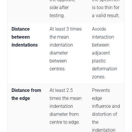
side after
is too thin for
testing.
a valid result.
Distance
At least 3 times
Avoids
between
the mean
interaction
indentations
indentation
between
diameter
adjacent
between
plastic
centres.
deformation
zones.
Distance from
At least 2.5
Prevents
the edge
times the mean
edge
indentation
influence and
diameter from
distortion of
centre to edge.
the
indentation