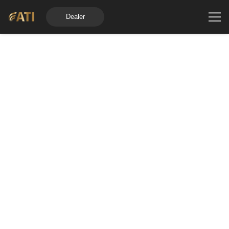
Dealer