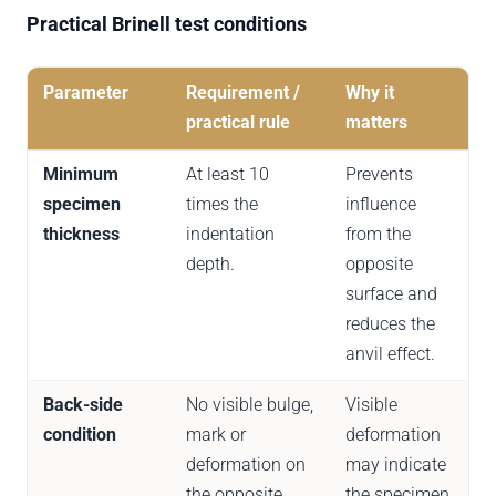
Practical Brinell test conditions
Parameter
Requirement /
Why it
practical rule
matters
Minimum
At least 10
Prevents
specimen
times the
influence
thickness
indentation
from the
depth.
opposite
surface and
reduces the
anvil effect.
Back-side
No visible bulge,
Visible
condition
mark or
deformation
deformation on
may indicate
the opposite
the specimen