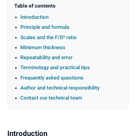
Table of contents
Introduction
Principle and formula
Scales and the F/D² ratio
Minimum thickness
Repeatability and error
Terminology and practical tips
Frequently asked questions
Author and technical responsibility
Contact our technical team
Introduction