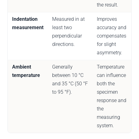
the result.
Indentation
Measured in at
Improves
measurement
least two
accuracy and
perpendicular
compensates
directions.
for slight
asymmetry.
Ambient
Generally
Temperature
temperature
between 10 °C
can influence
and 35 °C (50 °F
both the
to 95 °F).
specimen
response and
the
measuring
system.