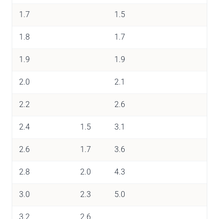
1.7
1.5
1.8
1.7
1.9
1.9
2.0
2.1
2.2
2.6
2.4
1.5
3.1
2.6
1.7
3.6
2.8
2.0
4.3
3.0
2.3
5.0
3.2
2.6