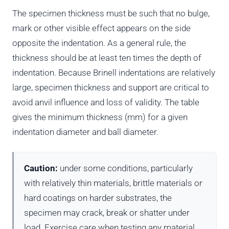
The specimen thickness must be such that no bulge,
mark or other visible effect appears on the side
opposite the indentation. As a general rule, the
thickness should be at least ten times the depth of
indentation. Because Brinell indentations are relatively
large, specimen thickness and support are critical to
avoid anvil influence and loss of validity. The table
gives the minimum thickness (mm) for a given
indentation diameter and ball diameter.
Caution:
under some conditions, particularly
with relatively thin materials, brittle materials or
hard coatings on harder substrates, the
specimen may crack, break or shatter under
load. Exercise care when testing any material