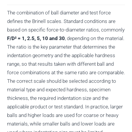
The combination of ball diameter and test force
defines the Brinell scales. Standard conditions are
based on specific force-to-diameter ratios, commonly
F/D² = 1, 2.5, 5, 10 and 30
, depending on the material.
The ratio is the key parameter that determines the
indentation geometry and the applicable hardness
range, so that results taken with different ball and
force combinations at the same ratio are comparable.
The correct scale should be selected according to
material type and expected hardness, specimen
thickness, the required indentation size and the
applicable product or test standard. In practice, larger
balls and higher loads are used for coarse or heavy
materials, while smaller balls and lower loads are