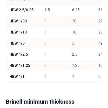
HBW 2.5/6.25
2.5
6.25
61
HBW 1/30
1
30
294
HBW 1/10
1
10
98
HBW 1/5
1
5
49
HBW 1/2.5
1
2.5
24.5
HBW 1/1.25
1
1.25
12.3
HBW 1/1
1
1
9.81
Brinell minimum thickness