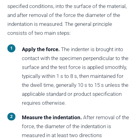
specified conditions, into the surface of the material,
and after removal of the force the diameter of the
indentation is measured. The general principle
consists of two main steps:
Apply the force.
The indenter is brought into
contact with the specimen perpendicular to the
surface and the test force is applied smoothly,
typically within 1 s to 8 s, then maintained for
the dwell time, generally 10 s to 15 s unless the
applicable standard or product specification
requires otherwise.
Measure the indentation.
After removal of the
force, the diameter of the indentation is
measured in at least two directions