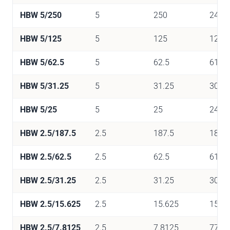
HBW 5/250
5
250
2452
HBW 5/125
5
125
1226
HBW 5/62.5
5
62.5
613
HBW 5/31.25
5
31.25
306
HBW 5/25
5
25
245
HBW 2.5/187.5
2.5
187.5
1839
HBW 2.5/62.5
2.5
62.5
613
HBW 2.5/31.25
2.5
31.25
306
HBW 2.5/15.625
2.5
15.625
153
HBW 2.5/7.8125
2.5
7.8125
77