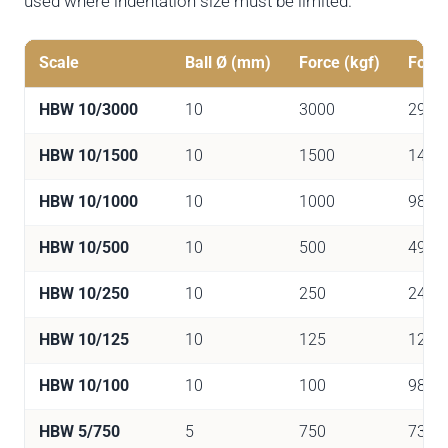
used where indentation size must be limited.
Scale
Ball Ø (mm)
Force (kgf)
Force
HBW 10/3000
10
3000
2942
HBW 10/1500
10
1500
1471
HBW 10/1000
10
1000
9807
HBW 10/500
10
500
4903
HBW 10/250
10
250
2452
HBW 10/125
10
125
1226
HBW 10/100
10
100
981
HBW 5/750
5
750
7355