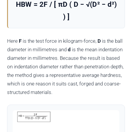
HBW = 2F / [ πD ( D − √(D² − d²)
) ]
Here
F
is the test force in kilogram-force,
D
is the ball
diameter in millimetres and
d
is the mean indentation
diameter in millimetres. Because the result is based
on indentation diameter rather than penetration depth,
the method gives a representative average hardness,
which is one reason it suits cast, forged and coarse-
structured materials.