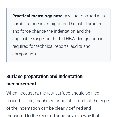
Practical metrology note:
a value reported as a
number alone is ambiguous. The ball diameter
and force change the indentation and the
applicable range, so the full HBW designation is
required for technical reports, audits and
comparison.
Surface preparation and indentation
measurement
When necessary, the test surface should be filed,
ground, milled, machined or polished so that the edge
of the indentation can be clearly defined and
measured to the required accuracy, in a way that