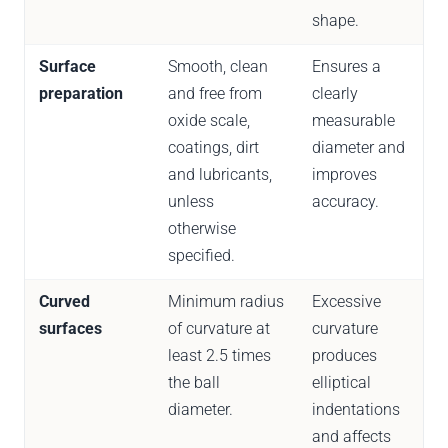
shape.
Surface
Smooth, clean
Ensures a
preparation
and free from
clearly
oxide scale,
measurable
coatings, dirt
diameter and
and lubricants,
improves
unless
accuracy.
otherwise
specified.
Curved
Minimum radius
Excessive
surfaces
of curvature at
curvature
least 2.5 times
produces
the ball
elliptical
diameter.
indentations
and affects