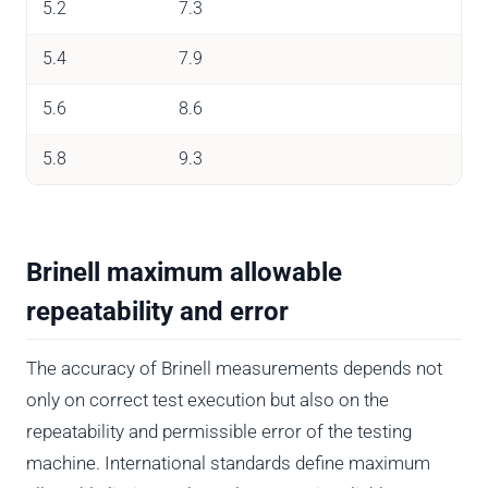
5.2
7.3
5.4
7.9
5.6
8.6
5.8
9.3
Brinell maximum allowable
repeatability and error
The accuracy of Brinell measurements depends not
only on correct test execution but also on the
repeatability and permissible error of the testing
machine. International standards define maximum