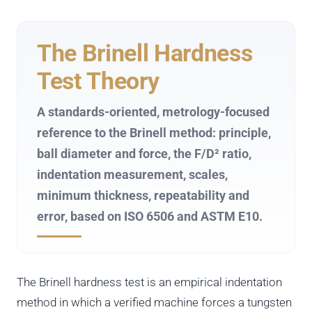
The Brinell Hardness
Test Theory
A standards-oriented, metrology-focused
reference to the Brinell method: principle,
ball diameter and force, the F/D² ratio,
indentation measurement, scales,
minimum thickness, repeatability and
error, based on ISO 6506 and ASTM E10.
The Brinell hardness test is an empirical indentation
method in which a verified machine forces a tungsten