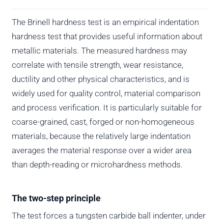
The Brinell hardness test is an empirical indentation
hardness test that provides useful information about
metallic materials. The measured hardness may
correlate with tensile strength, wear resistance,
ductility and other physical characteristics, and is
widely used for quality control, material comparison
and process verification. It is particularly suitable for
coarse-grained, cast, forged or non-homogeneous
materials, because the relatively large indentation
averages the material response over a wider area
than depth-reading or microhardness methods.
The two-step principle
The test forces a tungsten carbide ball indenter, under