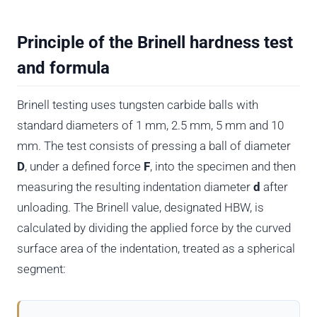
Principle of the Brinell hardness test
and formula
Brinell testing uses tungsten carbide balls with
standard diameters of 1 mm, 2.5 mm, 5 mm and 10
mm. The test consists of pressing a ball of diameter
D
, under a defined force
F
, into the specimen and then
measuring the resulting indentation diameter
d
after
unloading. The Brinell value, designated HBW, is
calculated by dividing the applied force by the curved
surface area of the indentation, treated as a spherical
segment: