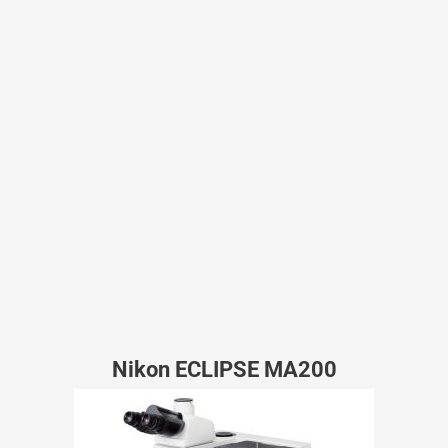
Nikon ECLIPSE MA200