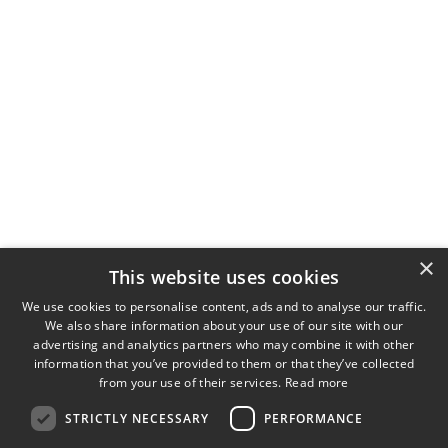
×
This website uses cookies
Universal Optical Contrast Methods
We use cookies to personalise content, ads and to analyse our traffic.
We also share information about your use of our site with our
advertising and analytics partners who may combine it with other
information that you’ve provided to them or that they’ve collected
from your use of their services.
Read more
STRICTLY NECESSARY
PERFORMANCE