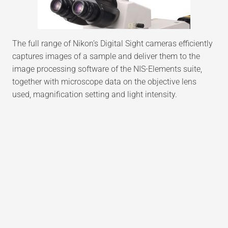
The full range of Nikon’s Digital Sight cameras efficiently
captures images of a sample and deliver them to the
image processing software of the NIS-Elements suite,
together with microscope data on the objective lens
used, magnification setting and light intensity.