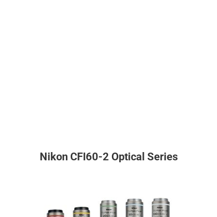
Nikon CFI60-2 Optical Series