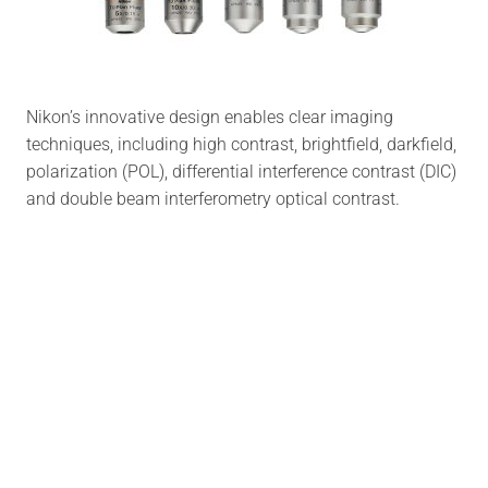
Nikon’s innovative design enables clear imaging
techniques, including high contrast, brightfield, darkfield,
polarization (POL), differential interference contrast (DIC)
and double beam interferometry optical contrast.