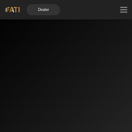
Dealer