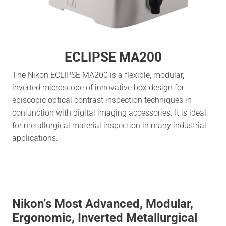
ECLIPSE MA200
The Nikon ECLIPSE MA200 is a flexible, modular,
inverted microscope of innovative box design for
episcopic optical contrast inspection techniques in
conjunction with digital imaging accessories. It is ideal
for metallurgical material inspection in many industrial
applications.
Nikon’s Most Advanced, Modular,
Ergonomic, Inverted Metallurgical