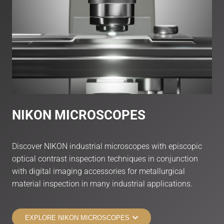
NIKON MICRO
SCOPES
Discover NIKON industrial microscopes with episcopic
optical contrast inspection techniques in conjunction
with digital imaging accessories for metallurgical
material inspection in many industrial applications.
EXPLORE NIKON MICROSCOPES