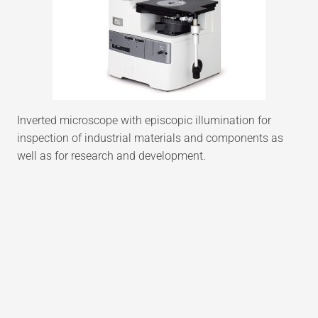
Inverted microscope with episcopic illumination for
inspection of industrial materials and components as
well as for research and development.