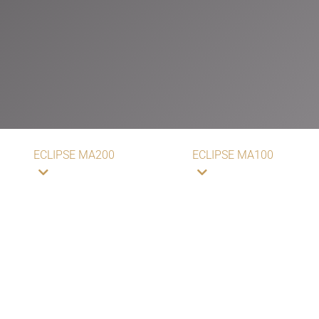
ECLIPSE MA200
ECLIPSE MA100