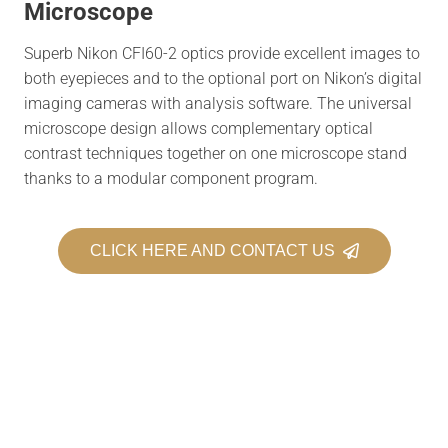
Microscope
Superb Nikon CFI60-2 optics provide excellent images to
both eyepieces and to the optional port on Nikon’s digital
imaging cameras with analysis software. The universal
microscope design allows complementary optical
contrast techniques together on one microscope stand
thanks to a modular component program.
CLICK HERE AND CONTACT US