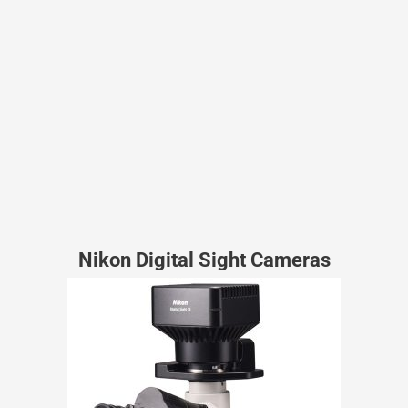
Nikon Digital Sight Cameras