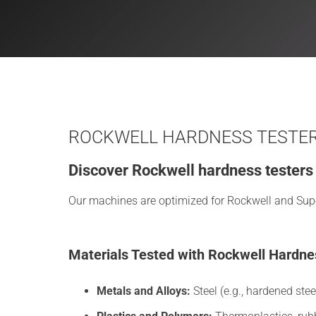
ROCKWELL HARDNESS TESTERS
Discover Rockwell hardness testers d
Our machines are optimized for Rockwell and Superf
Materials Tested with Rockwell Hardne
Metals and Alloys:
Steel (e.g., hardened stee