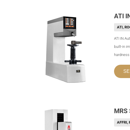
ATI I
ATI
,
RO
ATI IN Au
built-in 
hardness t
SE
MRS 
AFFRI
,