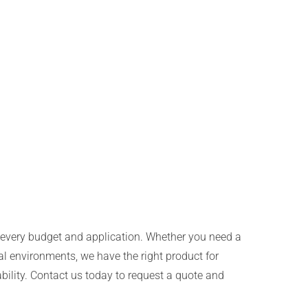
uit every budget and application. Whether you need a
al environments, we have the right product for
bility. Contact us today to request a quote and