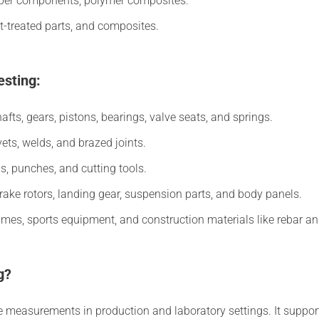
ber components, polymer composites.
t-treated parts, and composites.
esting:
fts, gears, pistons, bearings, valve seats, and springs.
vets, welds, and brazed joints.
s, punches, and cutting tools.
ake rotors, landing gear, suspension parts, and body panels.
ames, sports equipment, and construction materials like rebar and
g?
le measurements in production and laboratory settings. It suppor