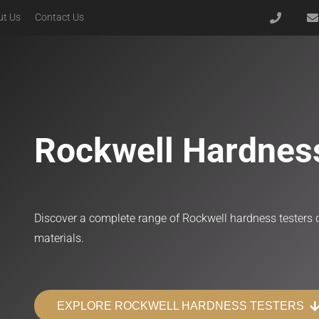
ut Us
Contact Us
Advanced Modular Upright Microscopes
Microscopes for Specialized Polarization
Microscopes for Semiconductor Inspection
Rockwell Hardnes
Discover a complete range of Rockwell hardness testers d
materials.
EXPLORE ROCKWELL HARDNESS TESTERS