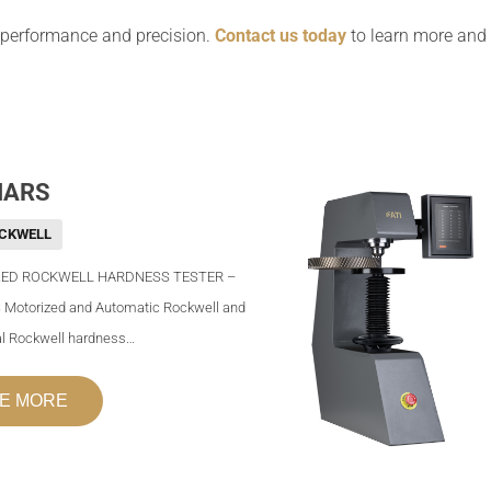
 performance and precision.
Contact us today
to learn more and f
MARS
CKWELL
ED ROCKWELL HARDNESS TESTER –
 Motorized and Automatic Rockwell and
al Rockwell hardness…
E MORE