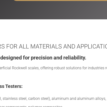
 FOR ALL MATERIALS AND APPLICATI
esigned for precision and reliability.
icial Rockwell scales, offering robust solutions for industries r
ss Testers:
l, stainless steel, carbon steel), aluminum and aluminum alloys, c