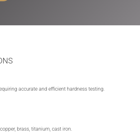
ONS
equiring accurate and efficient hardness testing.
opper, brass, titanium, cast iron.