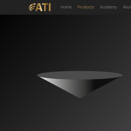
Home
Products
Academy
Abo
Image Analysis for Microscopy