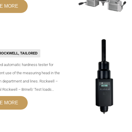
E MORE
ROCKWELL
,
TAILORED
d automatic hardness tester for
nt use of the measuring head in the
n department and lines. Rockwell –
l Rockwell – Brinell/ Test loads…
E MORE