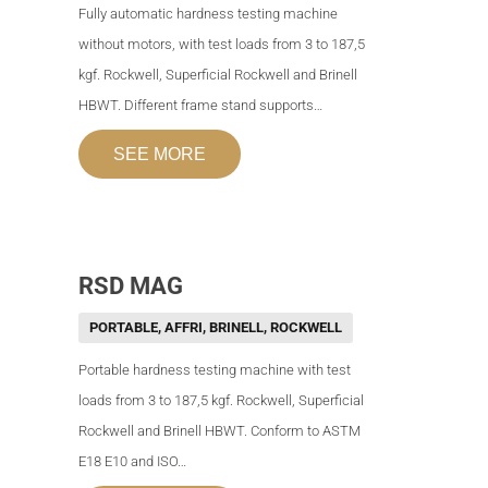
Fully automatic hardness testing machine
without motors, with test loads from 3 to 187,5
kgf. Rockwell, Superficial Rockwell and Brinell
HBWT. Different frame stand supports…
SEE MORE
RSD MAG
PORTABLE
,
AFFRI
,
BRINELL
,
ROCKWELL
Portable hardness testing machine with test
loads from 3 to 187,5 kgf. Rockwell, Superficial
Rockwell and Brinell HBWT. Conform to ASTM
E18 E10 and ISO…