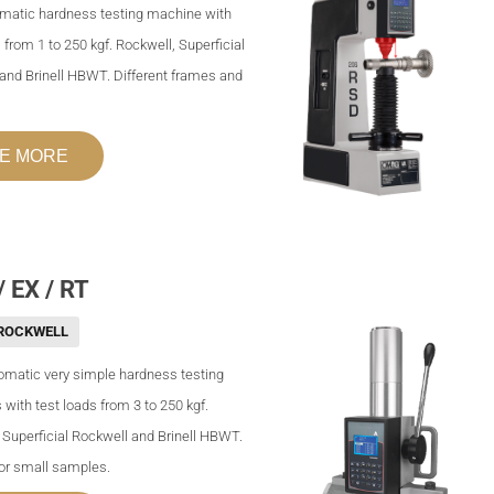
omatic hardness testing machine with
 from 1 to 250 kgf. Rockwell, Superficial
and Brinell HBWT. Different frames and
E MORE
 EX / RT
ROCKWELL
matic very simple hardness testing
with test loads from 3 to 250 kgf.
 Superficial Rockwell and Brinell HBWT.
for small samples.