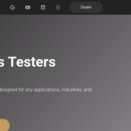
Dealer
Machines for metallographic sample preparation
s Testers
esigned for any applications, industries, and