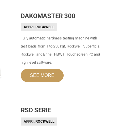
DAKOMASTER 300
AFFRI
,
ROCKWELL
Fully automatic hardness testing machine with
test loads from 1 to 250 kgf. Rockwell, Superficial
Rockwell and Brinell HBWT. Touchscreen PC and
high level software.
SEE MORE
RSD SERIE
AFFRI
,
ROCKWELL