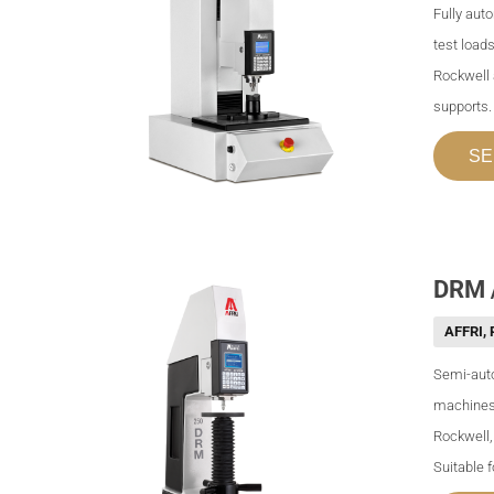
Fully aut
test loads
Rockwell 
supports.
SE
DRM /
AFFRI
,
Semi-auto
machines 
Rockwell,
Suitable 