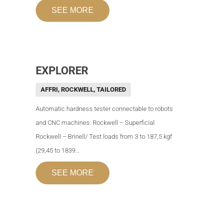
SEE MORE
EXPLORER
AFFRI
,
ROCKWELL
,
TAILORED
Automatic hardness tester connectable to robots
and CNC machines. Rockwell – Superficial
Rockwell – Brinell/ Test loads from 3 to 187,5 kgf
(29,45 to 1839…
SEE MORE