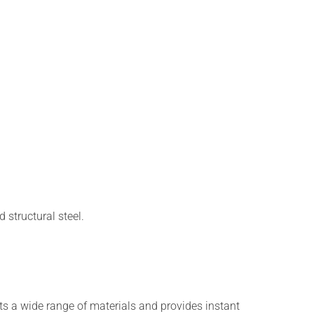
 structural steel.
ts a wide range of materials and provides instant