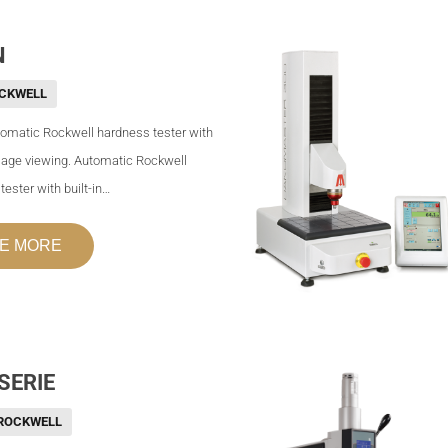
N
CKWELL
tomatic Rockwell hardness tester with
image viewing. Automatic Rockwell
ester with built-in…
E MORE
SERIE
ROCKWELL