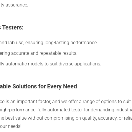
ity assurance.
 Testers:
nd lab use, ensuring long-lasting performance.
vering accurate and repeatable results.
ly automatic models to suit diverse applications.
able Solutions for Every Need
rice is an important factor, and we offer a range of options to s
a high-performance, fully automated tester for demanding industri
he best value without compromising on quality, accuracy, or relia
your needs!