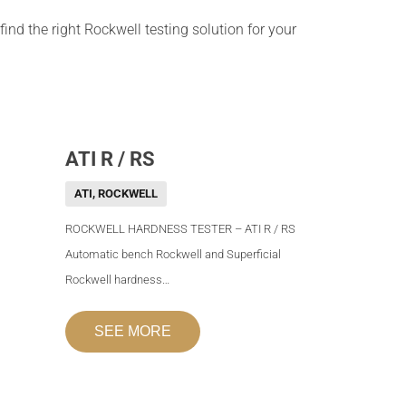
ind the right Rockwell testing solution for your
ATI R / RS
ATI
,
ROCKWELL
ROCKWELL HARDNESS TESTER – ATI R / RS
Automatic bench Rockwell and Superficial
Rockwell hardness…
SEE MORE