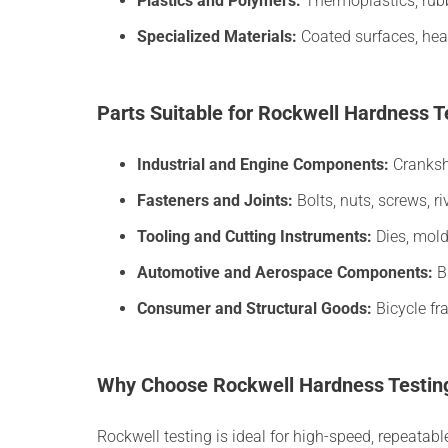
Plastics and Polymers:
Thermoplastics, rub
Specialized Materials:
Coated surfaces, hea
Parts Suitable for Rockwell Hardness T
Industrial and Engine Components:
Cranksha
Fasteners and Joints:
Bolts, nuts, screws, ri
Tooling and Cutting Instruments:
Dies, mold
Automotive and Aerospace Components:
Br
Consumer and Structural Goods:
Bicycle fr
Why Choose Rockwell Hardness Testin
Rockwell testing is ideal for high-speed, repeatab