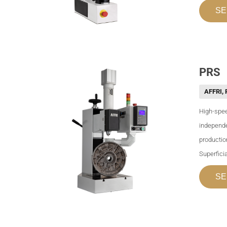
SE
PRS
AFFRI
,
High-spee
independe
productio
Superficia
SE