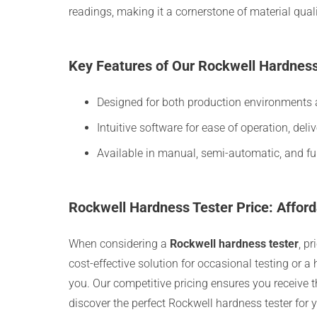
readings, making it a cornerstone of material qual
Key Features of Our Rockwell Hardness
Designed for both production environments a
Intuitive software for ease of operation, deli
Available in manual, semi-automatic, and ful
Rockwell Hardness Tester Price: Afford
When considering a
Rockwell hardness tester
, p
cost-effective solution for occasional testing or 
you. Our competitive pricing ensures you receive t
discover the perfect Rockwell hardness tester for 