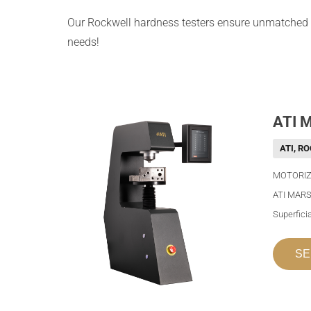
Our Rockwell hardness testers ensure unmatched
needs!
ATI 
ATI
,
RO
MOTORIZ
ATI MARS
Superfici
SE