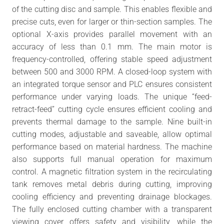
of the cutting disc and sample. This enables flexible and
precise cuts, even for larger or thin-section samples. The
optional X-axis provides parallel movement with an
accuracy of less than 0.1 mm. The main motor is
frequency-controlled, offering stable speed adjustment
between 500 and 3000 RPM. A closed-loop system with
an integrated torque sensor and PLC ensures consistent
performance under varying loads. The unique “feed-
retract-feed” cutting cycle ensures efficient cooling and
prevents thermal damage to the sample. Nine built-in
cutting modes, adjustable and saveable, allow optimal
performance based on material hardness. The machine
also supports full manual operation for maximum
control. A magnetic filtration system in the recirculating
tank removes metal debris during cutting, improving
cooling efficiency and preventing drainage blockages.
The fully enclosed cutting chamber with a transparent
viewing cover offers safety and visibility, while the