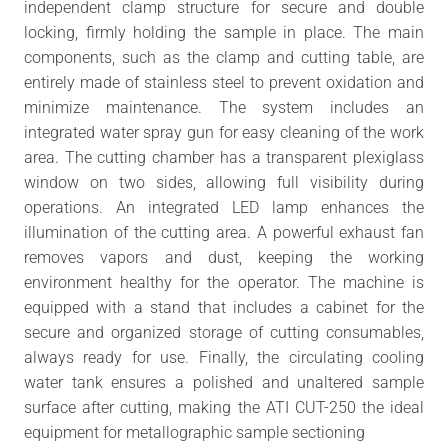
independent clamp structure for secure and double
locking, firmly holding the sample in place. The main
components, such as the clamp and cutting table, are
entirely made of stainless steel to prevent oxidation and
minimize maintenance. The system includes an
integrated water spray gun for easy cleaning of the work
area. The cutting chamber has a transparent plexiglass
window on two sides, allowing full visibility during
operations. An integrated LED lamp enhances the
illumination of the cutting area. A powerful exhaust fan
removes vapors and dust, keeping the working
environment healthy for the operator. The machine is
equipped with a stand that includes a cabinet for the
secure and organized storage of cutting consumables,
always ready for use. Finally, the circulating cooling
water tank ensures a polished and unaltered sample
surface after cutting, making the ATI CUT-250 the ideal
equipment for metallographic sample sectioning