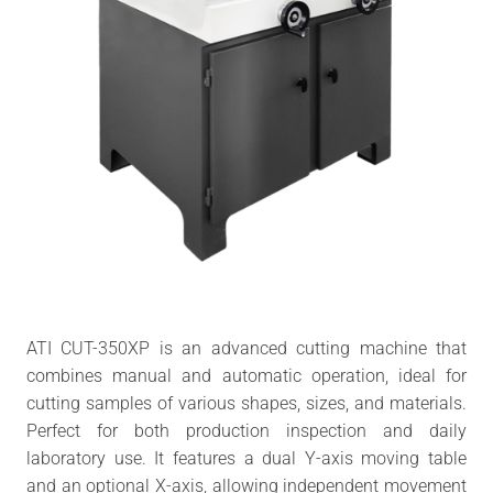
ATI CUT-350XP is an advanced cutting machine that
combines manual and automatic operation, ideal for
cutting samples of various shapes, sizes, and materials.
Perfect for both production inspection and daily
laboratory use. It features a dual Y-axis moving table
and an optional X-axis, allowing independent movement