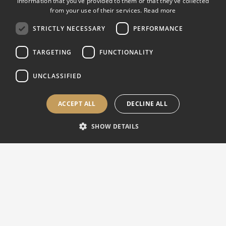
information that you’ve provided to them or that they’ve collected
Clamping tool:
Jaws 60 mm high and 70 mm
from your use of their services.
Read more
opening
STRICTLY NECESSARY
PERFORMANCE
Cool unit:
2 cooling water nozzles and 1
TARGETING
FUNCTIONALITY
cooling water gun
Water tank
565 x 360 x 600 mm
UNCLASSIFIED
dimensions:
ACCEPT ALL
DECLINE ALL
Water tank
60 L
capacity:
SHOW DETAILS
Pump flow:
25 L/min