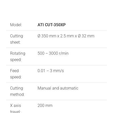
Model:
ATI CUT-350XP
Cutting
Ø 350 mm x 2.5 mm x Ø 32 mm
sheet:
Rotating
500 – 3000 r/min
speed:
Feed
0.01 – 3 mm/s
speed:
Cutting
Manual and automatic
method:
X axis
200 mm
travel: