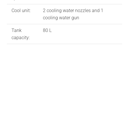
Cool unit:
2 cooling water nozzles and 1
cooling water gun
Tank
80 L
capacity: