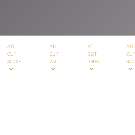
ATI
ATI
ATI
ATI
CUT-
CUT-
CUT-
CUT
350XP
250
380S
350