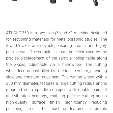
ATI CUT-250 is a two-axis (X and Y) machine designed
for sectioning materials for metallographic studies. The
X and Y axes are movable, ensuring parallel and highly
precise cuts. The sample size can be determined by the
precise displacement of the sample holder table along
the X-axis, adjustable via a handwheel. The cutting
wheel feed is controlled by a reducer system, providing
slow and constant movement. The cutting wheel, with a
250 mm diameter, features a large cutting radius and is
mounted on a spindle equipped with double pairs of
anti-vibration bearings, enabling precise cutting and a
high-quality surface finish, significantly reducing
polishing time. The machine features a double