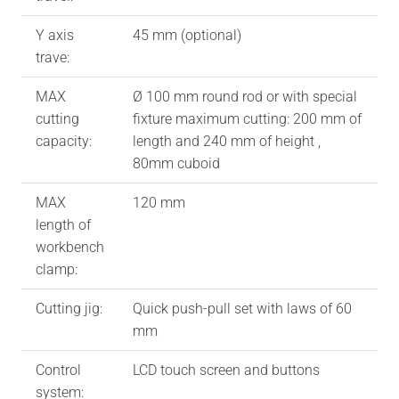
Y axis
45 mm (optional)
trave:
MAX
Ø 100 mm round rod or with special
cutting
fixture maximum cutting: 200 mm of
capacity:
length and 240 mm of height ,
80mm cuboid
MAX
120 mm
length of
workbench
clamp:
Cutting jig:
Quick push-pull set with laws of 60
mm
Control
LCD touch screen and buttons
system: