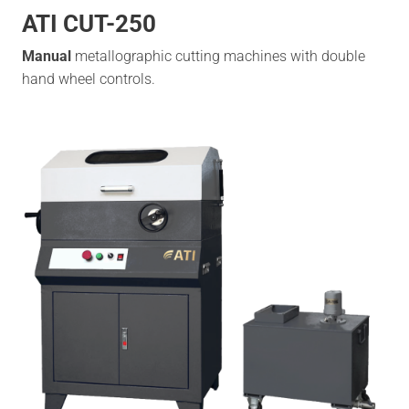
ATI CUT-250
Manual
metallographic cutting machines with double
hand wheel controls.