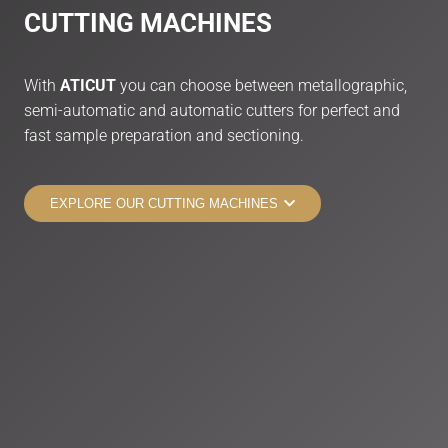
CUTTING
MACHINES
With
ATICUT
you can choose between metallographic,
semi-automatic and automatic cutters for perfect and
fast sample preparation and sectioning.
EXPLORE OUR CUTTING MACHINES