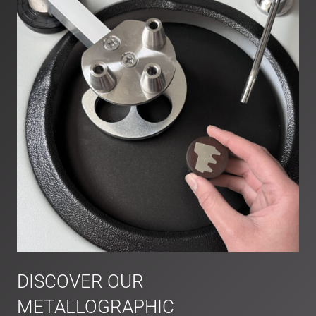
DISCOVER OUR
METALLOGRAPHIC