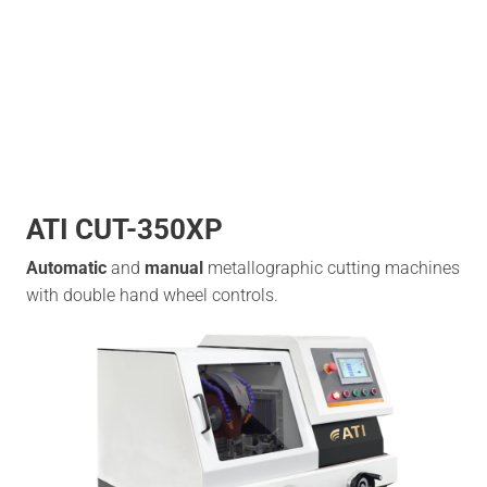
ATI CUT-350XP
Automatic
and
manual
metallographic cutting machines
with double hand wheel controls.