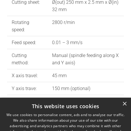
Cutting sheet:
Ø(out) 250 mm x 2.5 mm x Ø(in)
32 mm
Rotating
2800 r/min
speed:
Feed speed:
0.01 – 3 mm/s
Cutting
Manual (spindle feeding along X
method:
and Y axis)
X axis travel:
45 mm
Y axis trave:
150 mm (optional)
MAX cutting
65 x 65 mm
×
This website uses cookies
capacity:
We use cookies to personalise content, ads and to analyse our traffic.
We also share information about your use of our site with our
Cutting table:
130 x 190 mm and T-slot 12 mm
advertising and analytics partners who may combine it with other