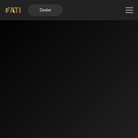
Dealer