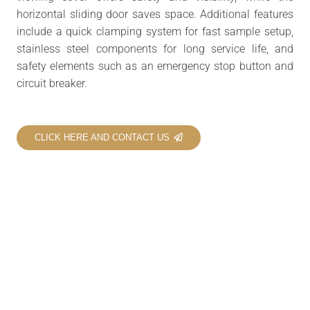
horizontal sliding door saves space. Additional features
include a quick clamping system for fast sample setup,
stainless steel components for long service life, and
safety elements such as an emergency stop button and
circuit breaker.
CLICK HERE AND CONTACT US