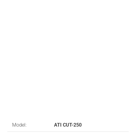
Model:
ATI CUT-250