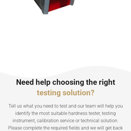
Need help choosing the right
testing solution?
Tell us what you need to test and our team will help you
identify the most suitable hardness tester, testing
instrument, calibration service or technical solution.
Please complete the required fields and we will get back