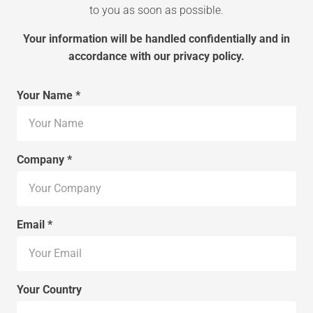
to you as soon as possible.
Your information will be handled confidentially and in
accordance with our privacy policy.
Your Name *
Company *
Email *
Your Country