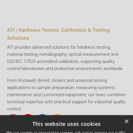
ATI | Hardness Testers, Calibration & Testing
Solutions
ATI provides advanced solutions for hardness testing,
material testing, metallography, optical measurement and
ISO/IEC 17025 accredited calibration, supporting quality
control laboratories and production environments worldwide.
From Rockwell, Brinell, Vickers and universal testing
applications to sample preparation, measuring systems,
maintenance and customized equipment, our team combines
technical expertise with practical support for industrial quality
control.
×
This website uses cookies
We use cookies to personalise content, ads and to analyse our traffic.