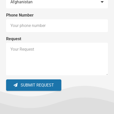
Phone Number
Request
SUBMIT REQUEST