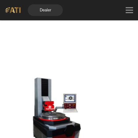
Dealer