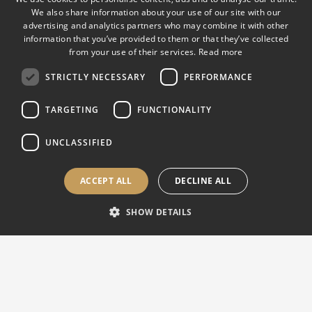
We also share information about your use of our site with our
advertising and analytics partners who may combine it with other
EUROPE, ASIA & INTERNATIONAL |
Sales & Support
information that you’ve provided to them or that they’ve collected
from your use of their services.
Read more
Via M. Tagliaferro 8 21056 Induno Olona (VA), Italy
STRICTLY NECESSARY
PERFORMANCE
Mon-Fri 8:30 AM – 5:30 PM CET
info@affri.com
TARGETING
FUNCTIONALITY
support@affri.com
+39 0332 201 533
UNCLASSIFIED
ACCEPT ALL
DECLINE ALL
USA, CANADA & AMERICAS |
Sales & Support
SHOW DETAILS
850 Dillon Dr. Wood Dale, IL 60191, USA
Mon-Fri 8:30 AM – 5:30 PM CT
sales@affriusa.com
support@affriusa.com
+1 224 374 0931
(USA)
+1 630 303 1588
(Canada)