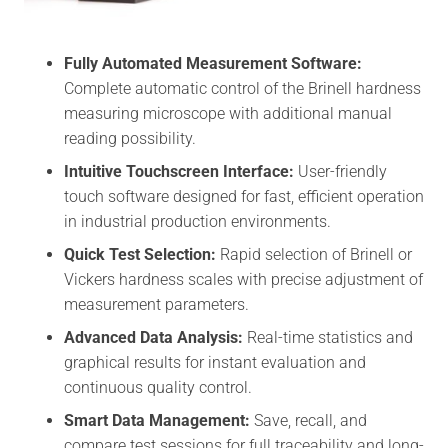
Fully Automated Measurement Software:
Complete automatic control of the Brinell hardness
measuring microscope with additional manual
reading possibility.
Intuitive Touchscreen Interface:
User-friendly
touch software designed for fast, efficient operation
in industrial production environments.
Quick Test Selection:
Rapid selection of Brinell or
Vickers hardness scales with precise adjustment of
measurement parameters.
Advanced Data Analysis:
Real-time statistics and
graphical results for instant evaluation and
continuous quality control.
Smart Data Management:
Save, recall, and
compare test sessions for full traceability and long-