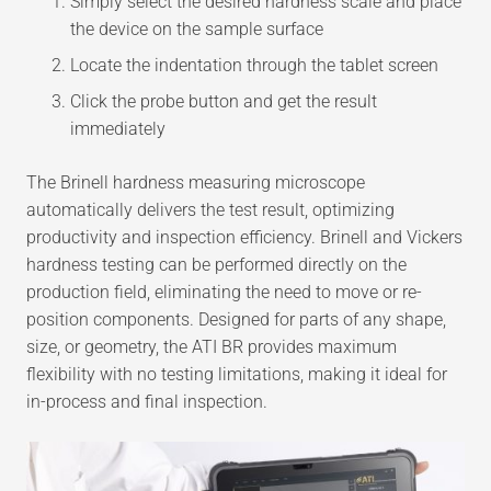
Simply select the desired hardness scale and place
the device on the sample surface
Locate the indentation through the tablet screen
Click the probe button and get the result
immediately
The Brinell hardness measuring microscope
automatically delivers the test result, optimizing
productivity and inspection efficiency. Brinell and Vickers
hardness testing can be performed directly on the
production field, eliminating the need to move or re-
position components. Designed for parts of any shape,
size, or geometry, the ATI BR provides maximum
flexibility with no testing limitations, making it ideal for
in-process and final inspection.