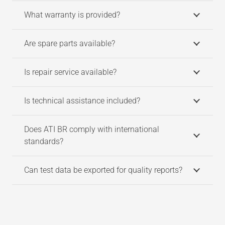
What warranty is provided?
Are spare parts available?
Is repair service available?
Is technical assistance included?
Does ATI BR comply with international
standards?
Can test data be exported for quality reports?