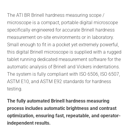
The ATI BR Brinell hardness measuring scope /
microscope is a compact, portable digital microscope
specifically engineered for accurate Brinell hardness
measurement on-site environments or in laboratory.
Small enough to fit in a pocket yet extremely powerful,
this digital Brinell microscope is supplied with a rugged
tablet running dedicated measurement software for the
automatic analysis of Brinell and Vickers indentations.
The system is fully compliant with ISO 6506, ISO 6507,
ASTM E10, and ASTM E92 standards for hardness
testing.
The fully automated Brinell hardness measuring
process includes automatic brightness and contrast
optimization, ensuring fast, repeatable, and operator-
independent results.