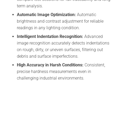
term analysis.
Automatic Image Optimization:
Automatic
brightness and contrast adjustment for reliable
readings in any lighting condition.
Intelligent Indentation Recognition:
Advanced
image recognition accurately detects indentations
on rough, dirty, or uneven surfaces, filtering out
debris and surface imperfections.
High Accuracy in Harsh Conditions:
Consistent,
precise hardness measurements even in
challenging industrial environments.