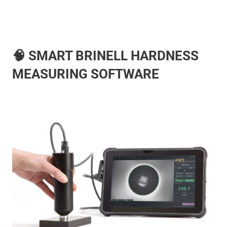
🧠 SMART BRINELL HARDNESS
MEASURING SOFTWARE