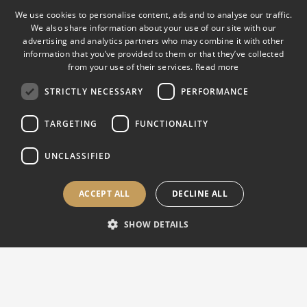
We use cookies to personalise content, ads and to analyse our traffic.
We also share information about your use of our site with our
advertising and analytics partners who may combine it with other
information that you’ve provided to them or that they’ve collected
from your use of their services.
Read more
STRICTLY NECESSARY
PERFORMANCE
TARGETING
FUNCTIONALITY
UNCLASSIFIED
ACCEPT ALL
DECLINE ALL
SHOW DETAILS