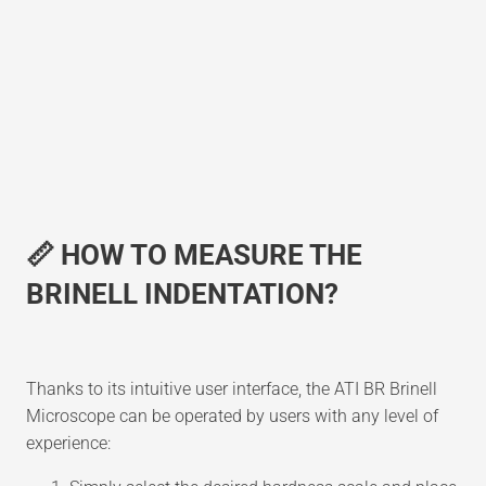
📏 HOW TO MEASURE THE
BRINELL INDENTATION?
Thanks to its intuitive user interface, the ATI BR Brinell
Microscope can be operated by users with any level of
experience: