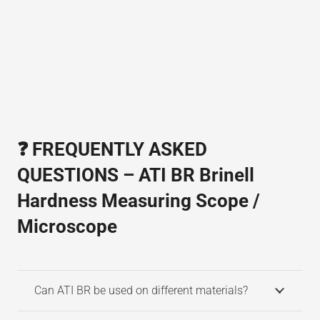
❓ FREQUENTLY ASKED
QUESTIONS – ATI BR Brinell
Hardness Measuring Scope /
Microscope
Can ATI BR be used on different materials?