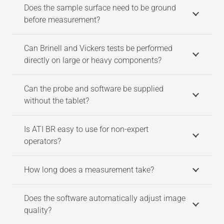
Does the sample surface need to be ground
before measurement?
Can Brinell and Vickers tests be performed
directly on large or heavy components?
Can the probe and software be supplied
without the tablet?
Is ATI BR easy to use for non-expert
operators?
How long does a measurement take?
Does the software automatically adjust image
quality?