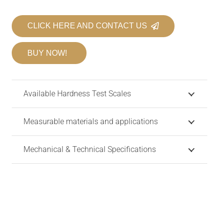
CLICK HERE AND CONTACT US
BUY NOW!
Available Hardness Test Scales
Measurable materials and applications
Mechanical & Technical Specifications