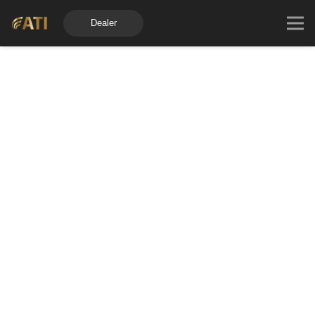
Dealer