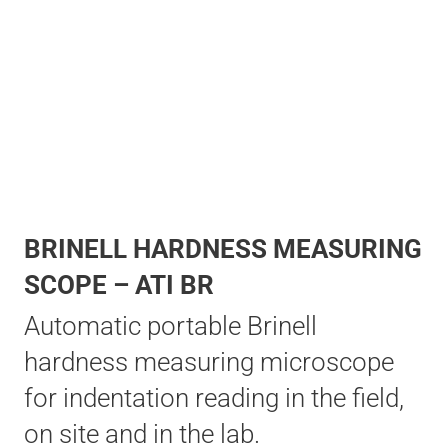
BRINELL HARDNESS MEASURING
SCOPE – ATI BR
Automatic portable Brinell
hardness measuring microscope
for indentation reading in the field,
on site and in the lab.