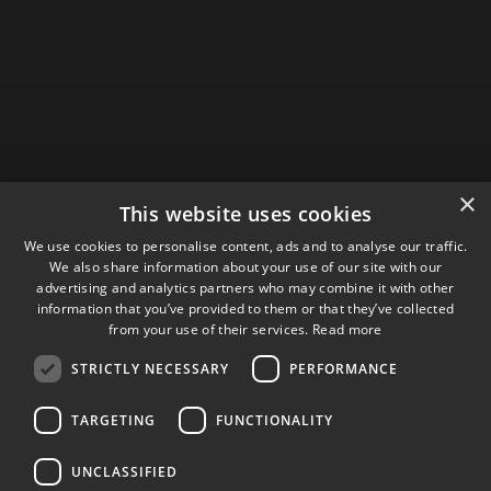
×
This website uses cookies
We use cookies to personalise content, ads and to analyse our traffic.
We also share information about your use of our site with our
advertising and analytics partners who may combine it with other
information that you’ve provided to them or that they’ve collected
from your use of their services.
Read more
STRICTLY NECESSARY
PERFORMANCE
TARGETING
FUNCTIONALITY
UNCLASSIFIED