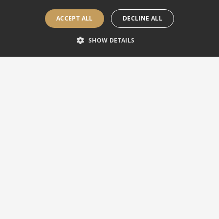
ACCEPT ALL
DECLINE ALL
SHOW DETAILS