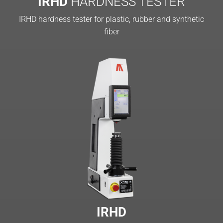
IRHD
HARDNESS TESTER
IRHD hardness tester for plastic, rubber and synthetic
fiber
IRHD