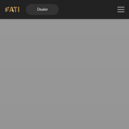
Dealer