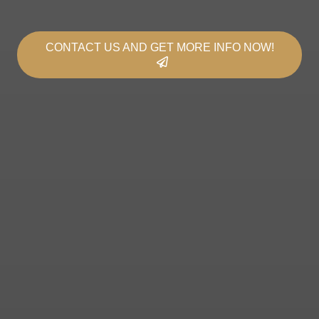
CONTACT US AND GET MORE INFO NOW!