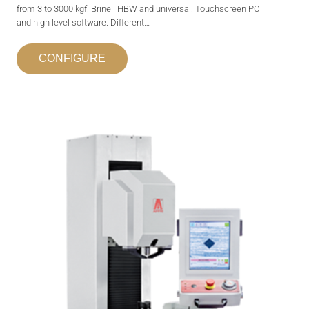
from 3 to 3000 kgf. Brinell HBW and universal. Touchscreen PC
and high level software. Different…
CONFIGURE