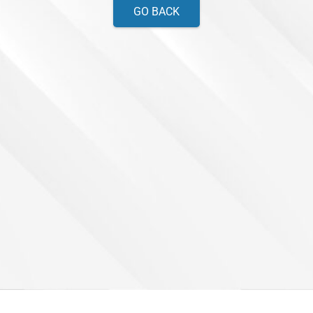
GO BACK