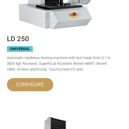
LD 250
UNIVERSAL
Automatic hardness testing machine with test loads from 0,1 to
3000 kgf. Rockwell, Superficial Rockwell, Brinell HBWT, Brinell
HBW, Vickers and Knoop. Touchscreen PC and…
CONFIGURE