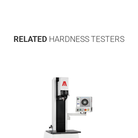
RELATED
HARDNESS TESTERS