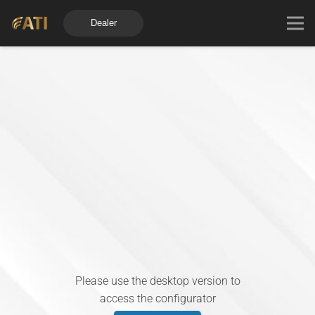
Dealer
Please use the desktop version to
access the configurator