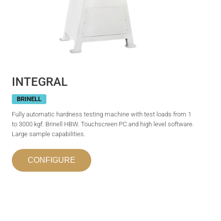
INTEGRAL
BRINELL
Fully automatic hardness testing machine with test loads from 1
to 3000 kgf. Brinell HBW. Touchscreen PC and high level software.
Large sample capabilities.
CONFIGURE