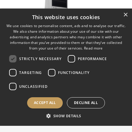
×
This website uses cookies
We use cookies to personalise content, ads and to analyse our traffic.
We also share information about your use of our site with our
advertising and analytics partners who may combine it with other
information that you’ve provided to them or that they’ve collected
from your use of their services.
Read more
STRICTLY NECESSARY
PERFORMANCE
TARGETING
FUNCTIONALITY
UNCLASSIFIED
INTEGRAL REVOLVER
ACCEPT ALL
DECLINE ALL
UNIVERSAL
SHOW DETAILS
Fully automatic hardness testing machine with test loads from
0,1 to 3000 kgf. Motorized rotating turret up to 8 positions.