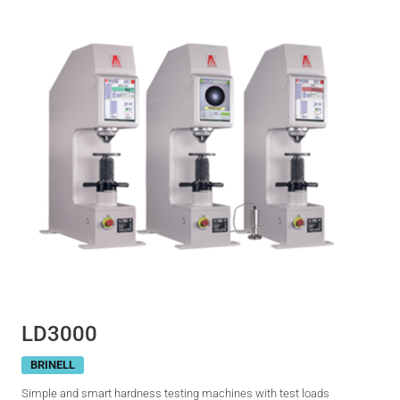
LD3000
BRINELL
Simple and smart hardness testing machines with test loads