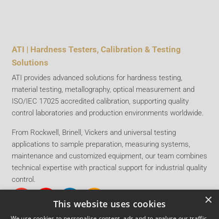
ATI | Hardness Testers, Calibration & Testing
Solutions
ATI provides advanced solutions for hardness testing,
material testing, metallography, optical measurement and
ISO/IEC 17025 accredited calibration, supporting quality
control laboratories and production environments worldwide.
From Rockwell, Brinell, Vickers and universal testing
applications to sample preparation, measuring systems,
maintenance and customized equipment, our team combines
technical expertise with practical support for industrial quality
control.
×
This website uses cookies
We use cookies to personalise content, ads and to analyse our traffic.