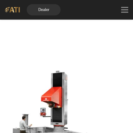
Dealer