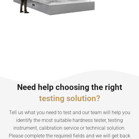
Need help choosing the right
testing solution?
Tell us what you need to test and our team will help you
identify the most suitable hardness tester, testing
instrument, calibration service or technical solution.
Please complete the required fields and we will get back