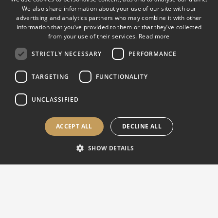
We also share information about your use of our site with our
advertising and analytics partners who may combine it with other
EUROPE, ASIA & INTERNATIONAL |
Sales & Support
information that you’ve provided to them or that they’ve collected
from your use of their services.
Read more
Via M. Tagliaferro 8 21056 Induno Olona (VA), Italy
STRICTLY NECESSARY
PERFORMANCE
Mon-Fri 8:30 AM – 5:30 PM CET
info@affri.com
TARGETING
FUNCTIONALITY
support@affri.com
+39 0332 201 533
UNCLASSIFIED
ACCEPT ALL
DECLINE ALL
USA, CANADA & AMERICAS |
Sales & Support
SHOW DETAILS
850 Dillon Dr. Wood Dale, IL 60191, USA
Mon-Fri 8:30 AM – 5:30 PM CT
sales@affriusa.com
support@affriusa.com
+1 224 374 0931
(USA)
+1 630 303 1588
(Canada)