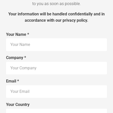
to you as soon as possible.
Your information will be handled confidentially and in
accordance with our privacy policy.
Your Name *
Company *
Email *
Your Country