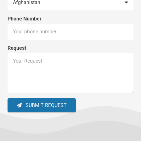
Phone Number
Request
SUBMIT REQUEST