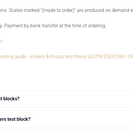
ions. Scales marked “(made to order)” are produced on demand wi
y. Payment by bank transfer at the time of ordering.
ks
testing guide
·
Vickers & Knoop test theory (ASTM E92/E384 / I
st blocks?
ers test block?