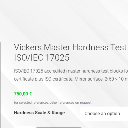
Vickers Master Hardness Tes
ISO/IEC 17025
ISO/IEC 17025 accredited master hardness test blocks 
certificate plus ISO certificate. Mirror surface, Ø 60 × 10
750,00
€
for selected references, other references on request
Hardness Scale & Range