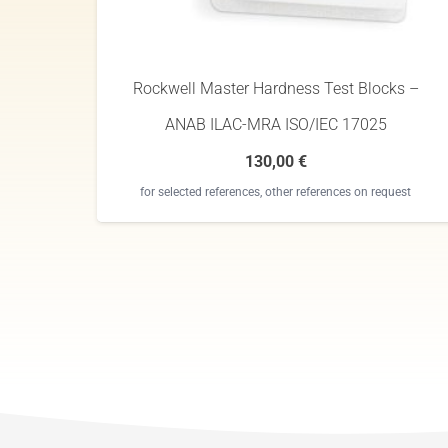
Rockwell Master Hardness Test Blocks –
ANAB ILAC-MRA ISO/IEC 17025
130,00
€
for selected references, other references on request