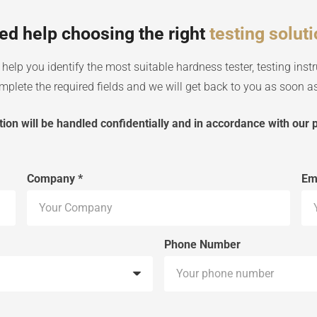
ed help choosing the right
testing solut
help you identify the most suitable hardness tester, testing instr
plete the required fields and we will get back to you as soon as
ion will be handled confidentially and in accordance with our p
Company *
Em
Phone Number