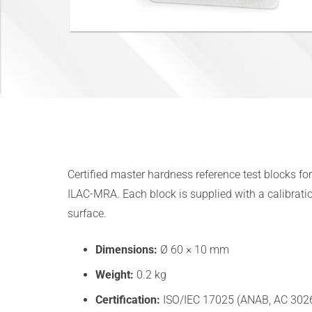
Certified master hardness reference test blocks f
ILAC-MRA. Each block is supplied with a calibratio
surface.
Dimensions:
Ø 60 × 10 mm
Weight:
0.2 kg
Certification:
ISO/IEC 17025 (ANAB, AC 3026.