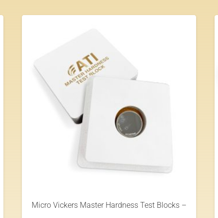
Micro Vickers Master Hardness Test Blocks –