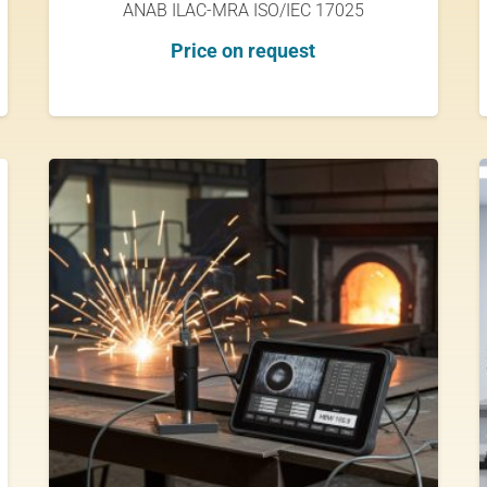
ANAB ILAC-MRA ISO/IEC 17025
Price on request