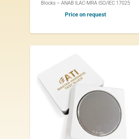
Blocks – ANAB ILAC-MRA ISO/IEC 17025
Price on request