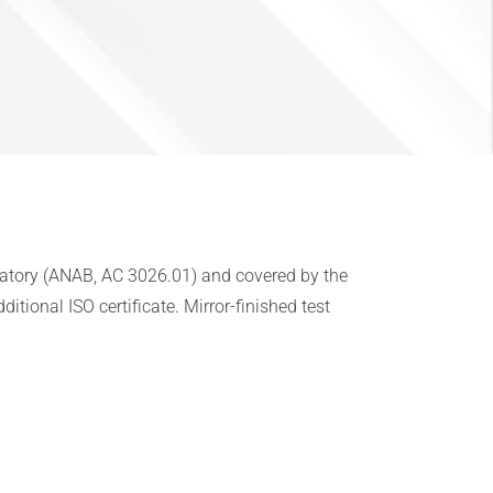
oratory (ANAB, AC 3026.01) and covered by the
tional ISO certificate. Mirror-finished test