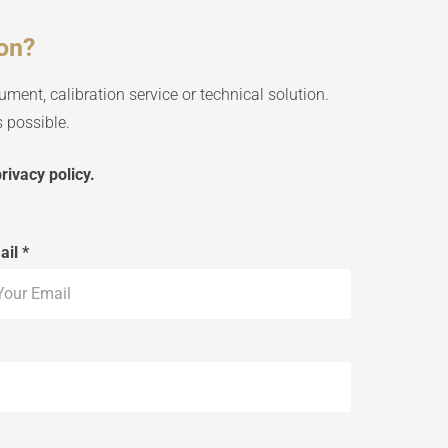
ion?
ument, calibration service or technical solution.
 possible.
rivacy policy.
ail *