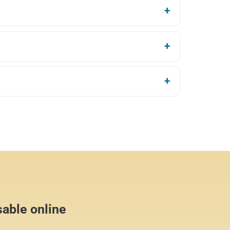
sable online