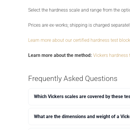
Select the hardness scale and range from the opt
Prices are ex-works; shipping is charged separatel
Learn more about our certified hardness test bloc
Learn more about the method:
Vickers hardness 
Frequently Asked Questions
Which Vickers scales are covered by these te
What are the dimensions and weight of a Vick