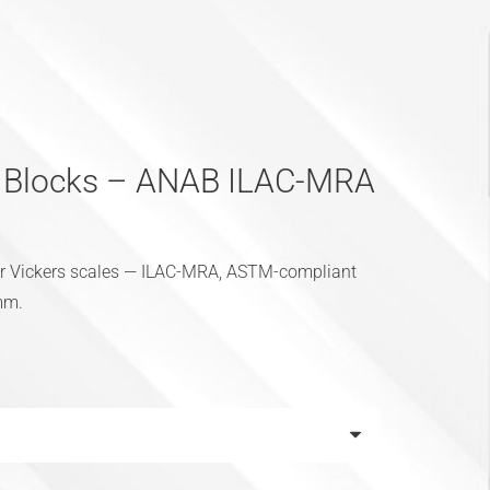
t Blocks – ANAB ILAC-MRA
for Vickers scales — ILAC-MRA, ASTM-compliant
 mm.