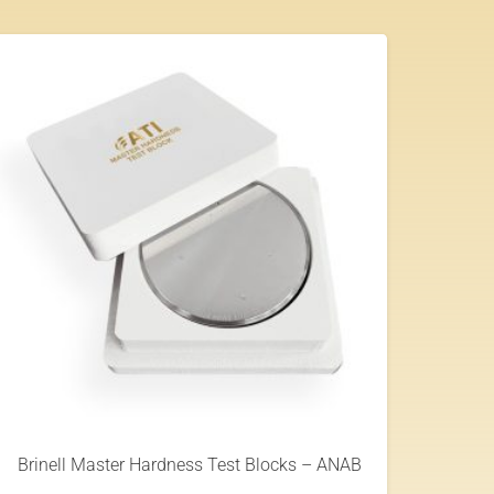
Brinell Master Hardness Test Blocks – ANAB