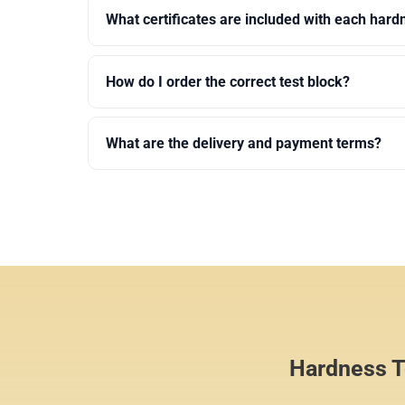
What certificates are included with each hard
How do I order the correct test block?
What are the delivery and payment terms?
Hardness Te