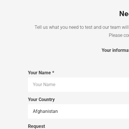
Ne
Tell us what you need to test and our team will 
Please com
Your informat
Your Name *
Your Country
Request