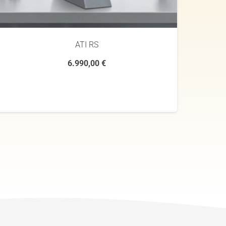
ATI RS
6.990,00
€