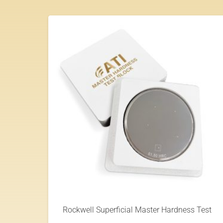
Rockwell Superficial Master Hardness Test