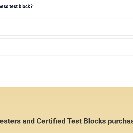
ness test block?
sters and Certified Test Blocks purcha