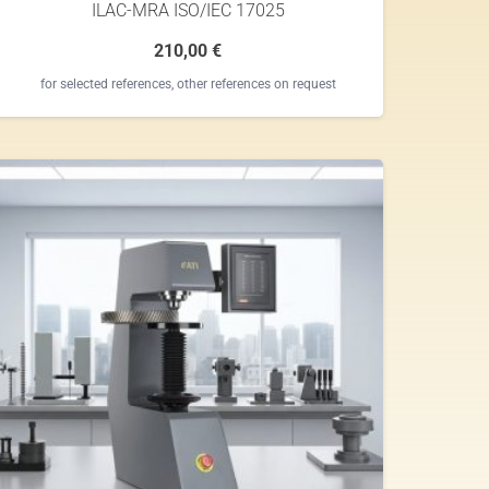
ILAC-MRA ISO/IEC 17025
210,00
€
for selected references, other references on request