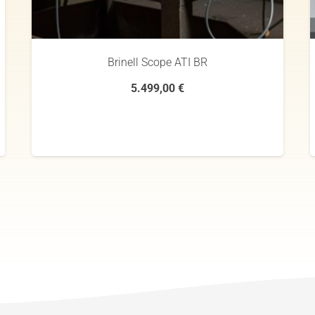
Brinell Scope ATI BR
5.499,00
€