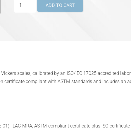
Vickers
ADD TO CART
Master
Hardness
Test
Blocks
–
ANAB
ILAC-
MRA
or Vickers scales, calibrated by an ISO/IEC 17025 accredited lab
ISO/IEC
n certificate compliant with ASTM standards and includes an addi
17025
quantity
01), ILAC-MRA, ASTM-compliant certificate plus ISO certificate