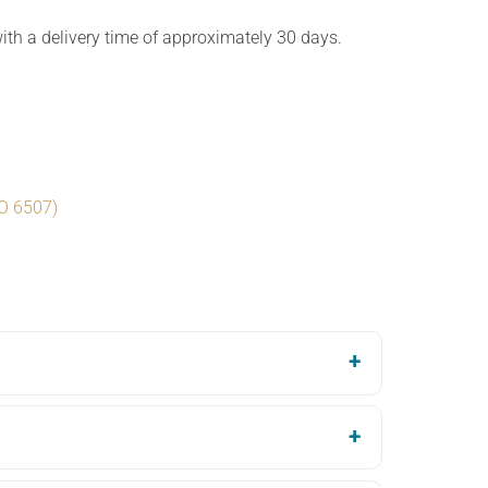
th a delivery time of approximately 30 days.
SO 6507)