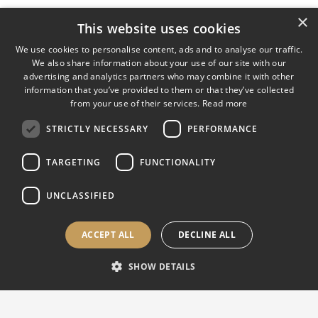
×
This website uses cookies
We use cookies to personalise content, ads and to analyse our traffic.
We also share information about your use of our site with our
advertising and analytics partners who may combine it with other
information that you’ve provided to them or that they’ve collected
from your use of their services.
Read more
STRICTLY NECESSARY
PERFORMANCE
TARGETING
FUNCTIONALITY
UNCLASSIFIED
ACCEPT ALL
DECLINE ALL
SHOW DETAILS