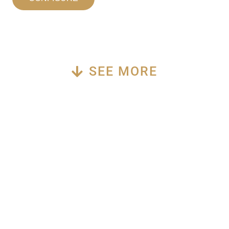
SEE MORE