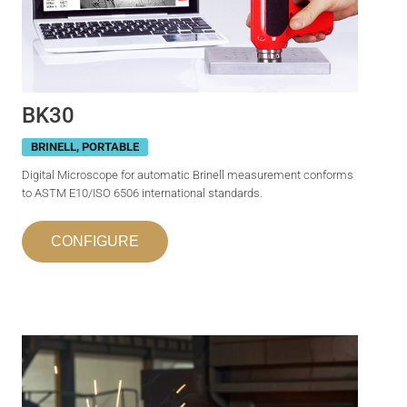
BK30
BRINELL
,
PORTABLE
Digital Microscope for automatic Brinell measurement conforms
to ASTM E10/ISO 6506 international standards.
CONFIGURE