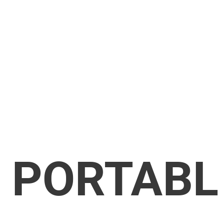
PORTABL