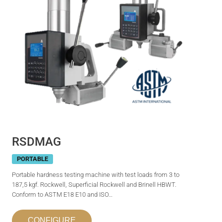
RSDMAG
PORTABLE
Portable hardness testing machine with test loads from 3 to
187,5 kgf. Rockwell, Superficial Rockwell and Brinell HBWT.
Conform to ASTM E18 E10 and ISO…
CONFIGURE