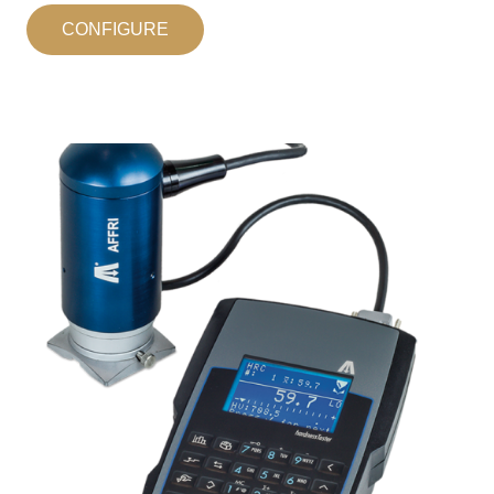
CONFIGURE