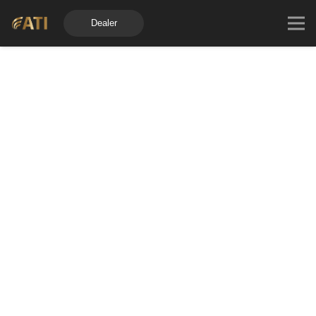
Dealer