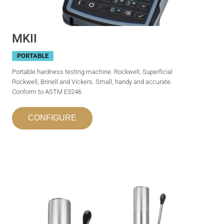
MKII
PORTABLE
Portable hardness testing machine. Rockwell, Superficial
Rockwell, Brinell and Vickers. Small, handy and accurate.
Conform to ASTM E3246
CONFIGURE