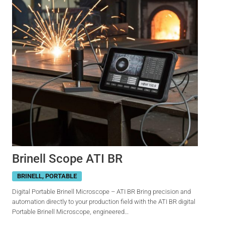
Brinell Scope ATI BR
BRINELL
,
PORTABLE
Digital Portable Brinell Microscope – ATI BR Bring precision and
automation directly to your production field with the ATI BR digital
Portable Brinell Microscope, engineered…