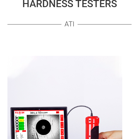
HARDNESS TESTERS
ATI