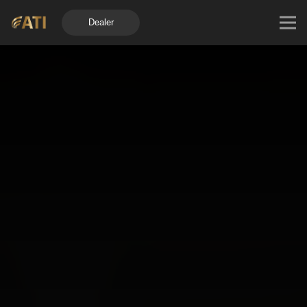
Dealer