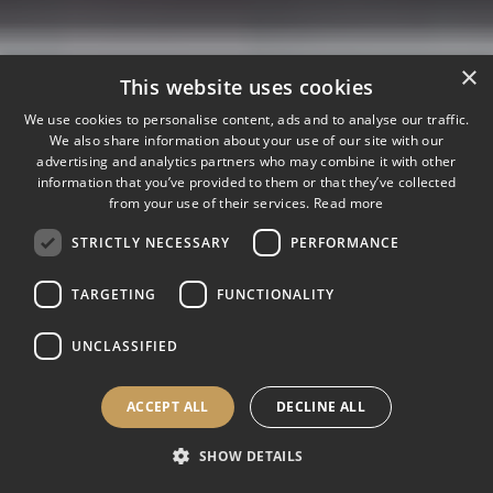
×
This website uses cookies
We use cookies to personalise content, ads and to analyse our traffic.
We also share information about your use of our site with our
advertising and analytics partners who may combine it with other
information that you’ve provided to them or that they’ve collected
from your use of their services.
Read more
STRICTLY NECESSARY
PERFORMANCE
TARGETING
FUNCTIONALITY
UNCLASSIFIED
ACCEPT ALL
DECLINE ALL
SHOW DETAILS