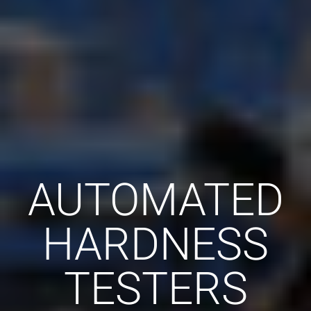
AUTOMATED
HARDNESS
TESTERS