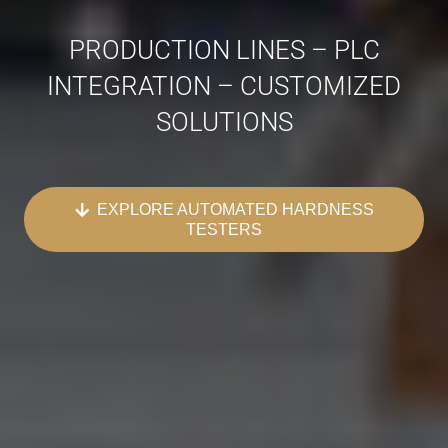
PRODUCTION LINES – PLC
INTEGRATION – CUSTOMIZED
SOLUTIONS
EXPLORE AUTOMATED HARDNESS
TESTERS