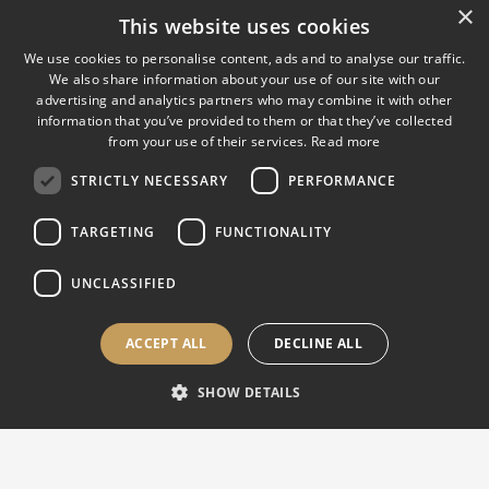
×
ATI | Hardness Testers, Calibration & Testing
This website uses cookies
Solutions
We use cookies to personalise content, ads and to analyse our traffic.
We also share information about your use of our site with our
ATI provides advanced solutions for hardness testing,
advertising and analytics partners who may combine it with other
material testing, metallography, optical measurement and
information that you’ve provided to them or that they’ve collected
ISO/IEC 17025 accredited calibration, supporting quality
from your use of their services.
Read more
control laboratories and production environments worldwide.
STRICTLY NECESSARY
PERFORMANCE
From Rockwell, Brinell, Vickers and universal testing
TARGETING
FUNCTIONALITY
applications to sample preparation, measuring systems,
maintenance and customized equipment, our team combines
UNCLASSIFIED
technical expertise with practical support for industrial quality
control.
ACCEPT ALL
DECLINE ALL
SHOW DETAILS
EUROPE, ASIA & INTERNATIONAL |
Sales & Support