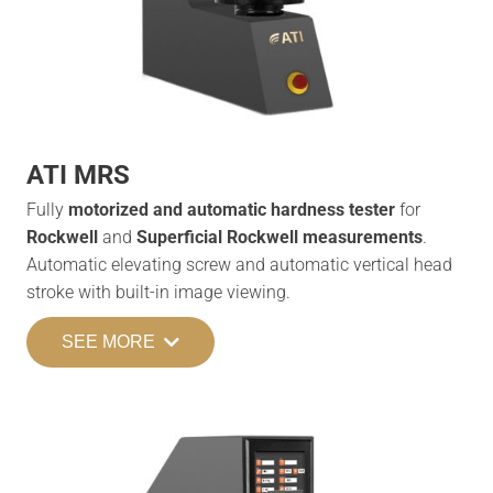
ATI MRS
Fully
motorized and automatic hardness tester
for
Rockwell
and
Superficial Rockwell measurements
.
Automatic elevating screw and automatic vertical head
stroke with built-in image viewing.
SEE MORE