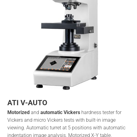
ATI V-AUTO
Motorized
and
automatic Vickers
hardness tester for
Vickers and micro Vickers tests with built-in image
viewing. Automatic turret at 5 positions with automatic
indentation image analysis. Motorized X-Y table.