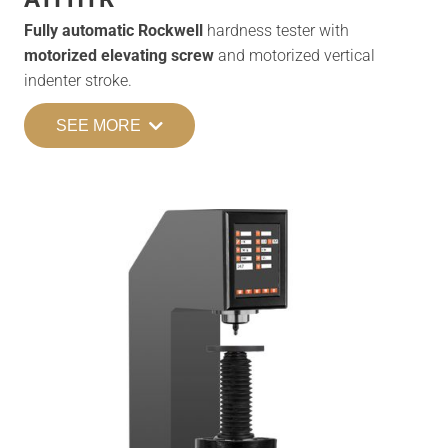
Fully automatic Rockwell
hardness tester with
motorized elevating screw
and motorized vertical
indenter stroke.
SEE MORE