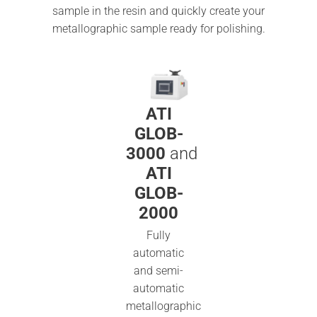
sample in the resin and quickly create your
metallographic sample ready for polishing.
ATI
GLOB-
3000
and
ATI
GLOB-
2000
Fully
automatic
and semi-
automatic
metallographic