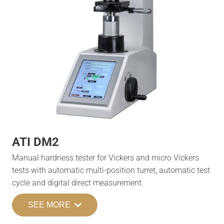
ATI DM2
Manual hardness tester for Vickers and micro Vickers
tests with automatic multi-position turret, automatic test
cycle and digital direct measurement.
SEE MORE