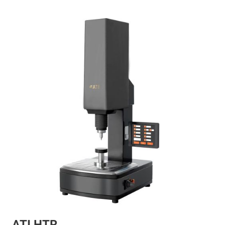
ATI HTR