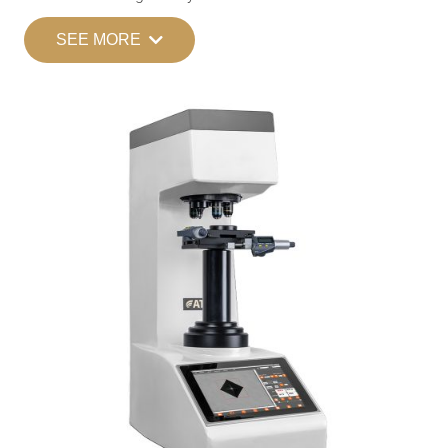
SEE MORE