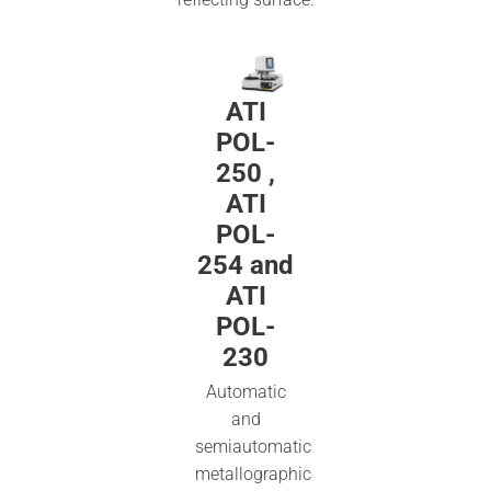
ATI
POL-
250 ,
ATI
POL-
254 and
ATI
POL-
230
Automatic
and
semiautomatic
metallographic