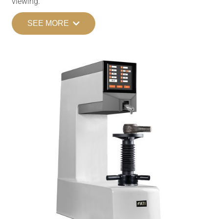
viewing.
SEE MORE