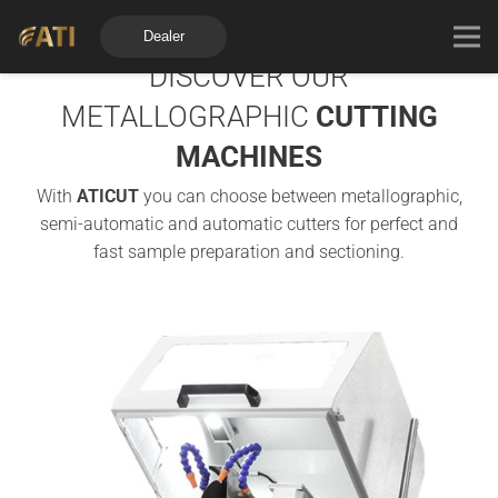
Dealer
DISCOVER OUR
METALLOGRAPHIC
CUTTING
MACHINES
With
ATICUT
you can choose between metallographic,
semi-automatic and automatic cutters for perfect and
fast sample preparation and sectioning.