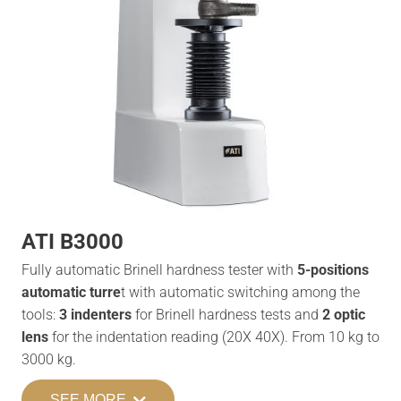
ATI B3000
Fully automatic Brinell hardness tester with
5-positions
automatic turre
t with automatic switching among the
tools:
3 indenters
for Brinell hardness tests and
2 optic
lens
for the indentation reading (20X 40X). From 10 kg to
3000 kg.
SEE MORE