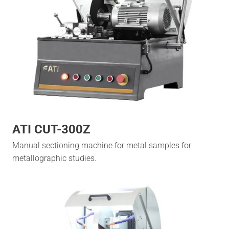
ATI CUT-300Z
Manual sectioning machine for metal samples for
metallographic studies.