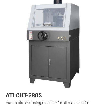
ATI CUT-380S
Automatic sectioning machine for all materials for