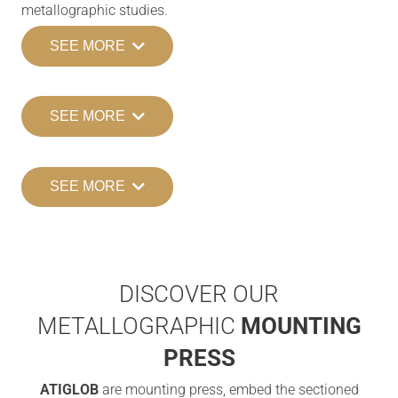
metallographic studies.
SEE MORE
SEE MORE
SEE MORE
DISCOVER OUR
METALLOGRAPHIC
MOUNTING
PRESS
ATIGLOB
are mounting press, embed the sectioned