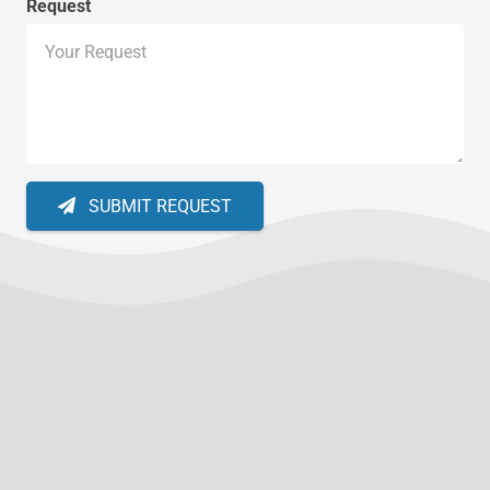
Request
SUBMIT REQUEST