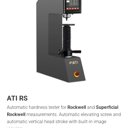
ATI RS
Automatic hardness tester for
Rockwell
and
Superficial
Rockwell
measurements. Automatic elevating screw and
automatic vertical head stroke with built-in image