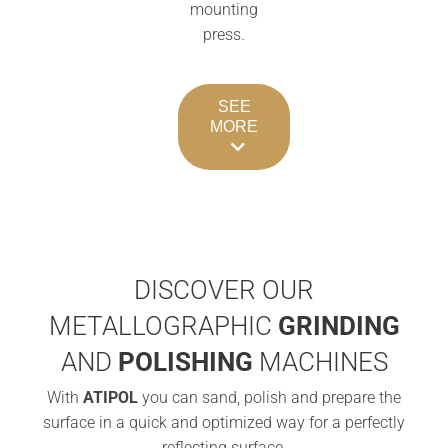
mounting
press.
SEE
MORE
DISCOVER OUR
METALLOGRAPHIC
GRINDING
AND
POLISHING
MACHINES
With
ATIPOL
you can sand, polish and prepare the
surface in a quick and optimized way for a perfectly
reflecting surface.