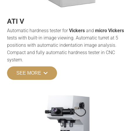
ATI V
Automatic hardness tester for
Vickers
and
micro Vickers
tests with built-in image viewing. Automatic turret at 5
positions with automatic indentation image analysis.
Compact and fully automatic hardness tester in CNC
system.
SEE MORE