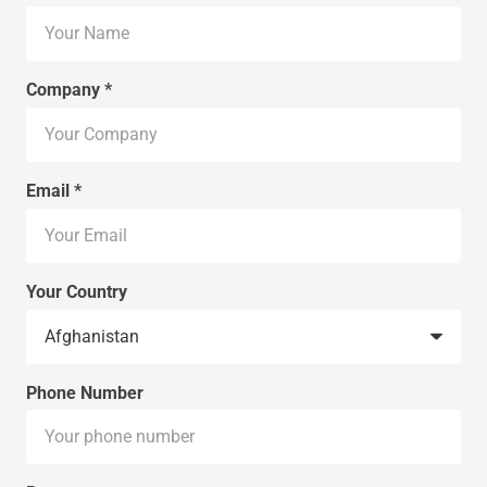
Company *
Email *
Your Country
Phone Number