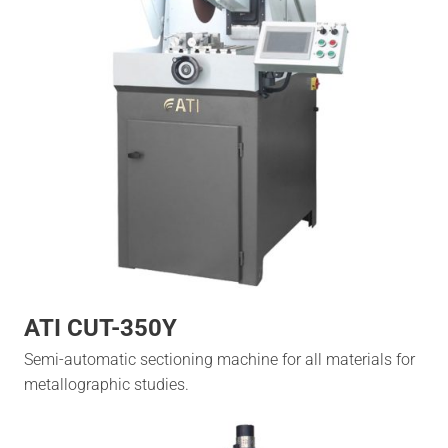
ATI CUT-350Y
Semi-automatic sectioning machine for all materials for
metallographic studies.