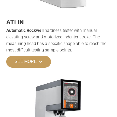
ATI IN
Automatic Rockwell
hardness tester with manual
elevating screw and motorized indenter stroke. The
measuring head has a specific shape able to reach the
most difficult testing sample points.
SEE MORE