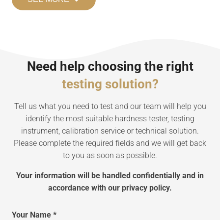
Need help choosing the right
testing solution?
Tell us what you need to test and our team will help you
identify the most suitable hardness tester, testing
instrument, calibration service or technical solution.
Please complete the required fields and we will get back
to you as soon as possible.
Your information will be handled confidentially and in
accordance with our privacy policy.
Your Name *