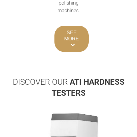
polishing
machines.
SEE
MORE
DISCOVER OUR
ATI
HARDNESS
TESTERS